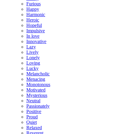
Furious
Happy
Harmonic
Heroic
Hopeful
Impulsive
In love
Innovative
Lazy
Lively
Lonely
Loving
Lucky
Melancholic
Menacing
Monotonous
Motivated
Mysterious
Neutral
Passionately
Positive
Proud
Quiet
Relaxed
Reverent