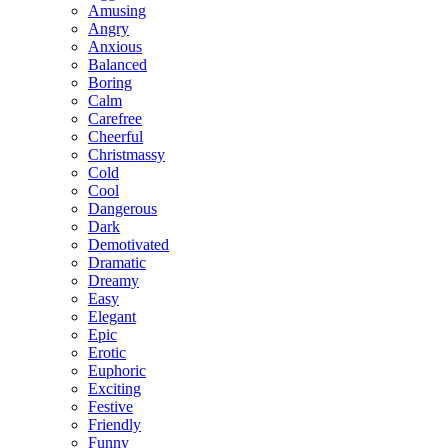
Amusing
Angry
Anxious
Balanced
Boring
Calm
Carefree
Cheerful
Christmassy
Cold
Cool
Dangerous
Dark
Demotivated
Dramatic
Dreamy
Easy
Elegant
Epic
Erotic
Euphoric
Exciting
Festive
Friendly
Funny