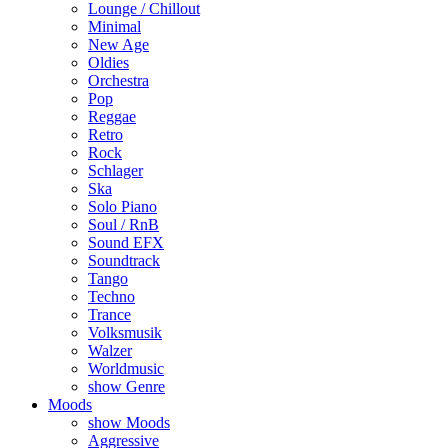
Lounge / Chillout
Minimal
New Age
Oldies
Orchestra
Pop
Reggae
Retro
Rock
Schlager
Ska
Solo Piano
Soul / RnB
Sound EFX
Soundtrack
Tango
Techno
Trance
Volksmusik
Walzer
Worldmusic
show Genre
Moods
show Moods
Aggressive