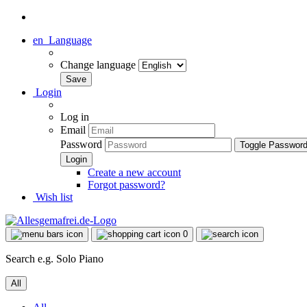
en
Language
Change language
Login
Log in
Email
Password
Toggle Passwor
Create a new account
Forgot password?
Wish list
0
Search e.g. Solo Piano
All