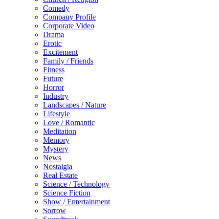
Comedy
Company Profile
Corporate Video
Drama
Erotic
Excitement
Family / Friends
Fitness
Future
Horror
Industry
Landscapes / Nature
Lifestyle
Love / Romantic
Meditation
Memory
Mystery
News
Nostalgia
Real Estate
Science / Technology
Science Fiction
Show / Entertainment
Sorrow