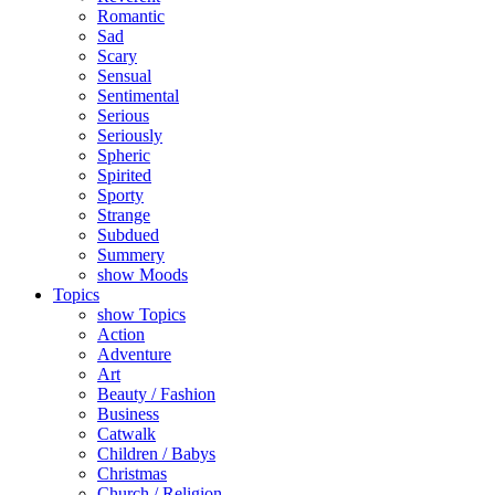
Romantic
Sad
Scary
Sensual
Sentimental
Serious
Seriously
Spheric
Spirited
Sporty
Strange
Subdued
Summery
show Moods
Topics
show Topics
Action
Adventure
Art
Beauty / Fashion
Business
Catwalk
Children / Babys
Christmas
Church / Religion