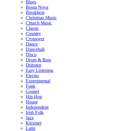
Blues
Bossa Nova
Breakbeat
Christmas Music
Church Music
Classic
Country
Crossover
Dance
Dancehall
Disco
Drum & Bass
Dubstep
Easy Listening
Electro
Experimental
Funk
Gospel
Hip Hop
House
Independent
Irish Folk
Jazz
Klezmer
Latin