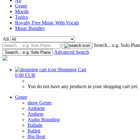
All
Genre
Moods
Topics
Royalty Free Music With Vocals
Music Bundles
All
Search... e.g. Solo Pia
Advanced Search
Search... e.g. Solo Piano
Shopping Cart
0,00 EUR
You do not have any products in your shopping cart yet.
Genre
show Genre
Ambient
Anthem
Audio Branding
Ballade
Ballett
Big Beat