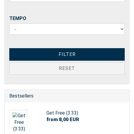
TEMPO
TEMPO
FILTER
RESET
Bestsellers
Get Free (3:33)
from 8,00 EUR