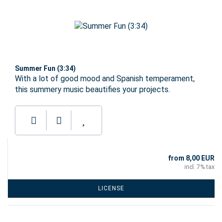
Summer Fun (3:34)
With a lot of good mood and Spanish temperament,
this summery music beautifies your projects.
from 8,00 EUR
incl. 7% tax
LICENSE