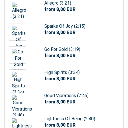
Allegro (3:21)
from 8,00 EUR
Sparks Of Joy (2:15)
from 8,00 EUR
Go For Gold (3:19)
from 8,00 EUR
High Spirits (3:34)
from 8,00 EUR
Good Vibrations (2:46)
from 8,00 EUR
Lightness Of Being (2:40)
from 8,00 EUR