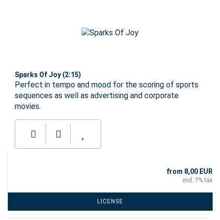
Sparks Of Joy (2:15)
Perfect in tempo and mood for the scoring of sports
sequences as well as advertising and corporate
movies.
from 8,00 EUR
incl. 7% tax
LICENSE