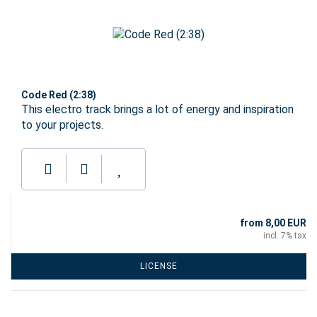
Code Red (2:38)
This electro track brings a lot of energy and inspiration
to your projects.
from 8,00 EUR
incl. 7% tax
LICENSE