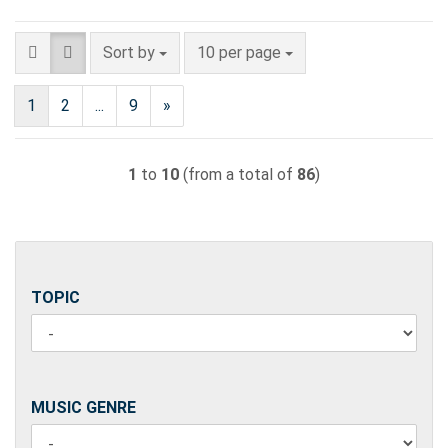
Sort by
per page
Sort by
10 per page
1
2
...
9
»
1
to
10
(from a total of
86
)
TOPIC
TOPIC
MUSIC
MUSIC GENRE
GENRE