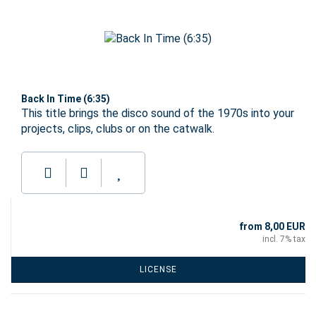
Back In Time (6:35)
This title brings the disco sound of the 1970s into your
projects, clips, clubs or on the catwalk.
from 8,00 EUR
incl. 7% tax
LICENSE