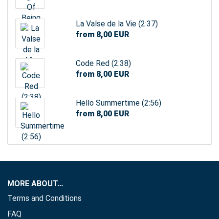
La Valse de la Vie (2:37)
from 8,00 EUR
Code Red (2:38)
from 8,00 EUR
Hello Summertime (2:56)
from 8,00 EUR
MORE ABOUT...
Terms and Conditions
FAQ