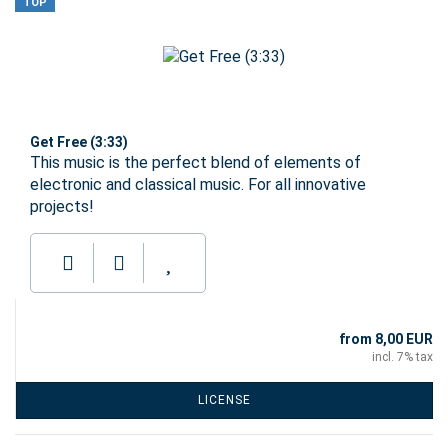
TOP
Get Free (3:33)
This music is the perfect blend of elements of
electronic and classical music. For all innovative
projects!
from 8,00 EUR
incl. 7% tax
LICENSE