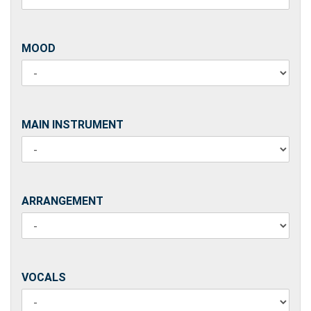
MOOD
MOOD
MAIN
MAIN INSTRUMENT
INSTRUMENT
ARRANGEMENT
ARRANGEMENT
VOCALS
VOCALS