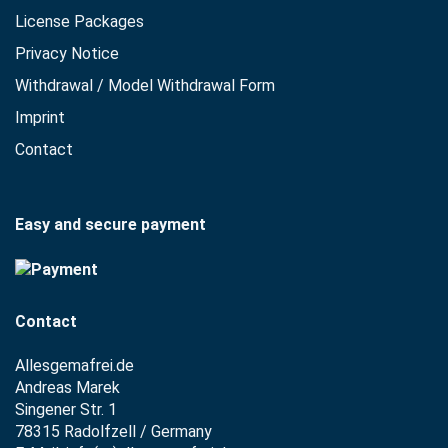
License Packages
Privacy Notice
Withdrawal / Model Withdrawal Form
Imprint
Contact
Easy and secure payment
Contact
Allesgemafrei.de
Andreas Marek
Singener Str. 1
78315 Radolfzell / Germany