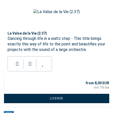
La Valse de la Vie (2:37)
Dancing through life in a waltz step - This title brings
exactly this way of life to the point and beautifies your
projects with the sound of a large orchestra.
from 8,00 EUR
incl. 7% tax
LICENSE