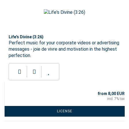
Life's Divine (3:26)
Perfect music for your corporate videos or advertising
messages - joie de vivre and motivation in the highest
perfection.
from 8,00 EUR
incl. 7% tax
LICENSE