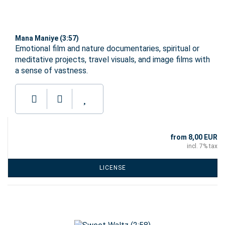
Mana Maniye (3:57)
Emotional film and nature documentaries, spiritual or
meditative projects, travel visuals, and image films with
a sense of vastness.
from 8,00 EUR
incl. 7% tax
LICENSE