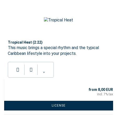
Tropical Heat (2:22)
This music brings a special rhythm and the typical
Caribbean lifestyle into your projects.
from 8,00 EUR
incl. 7% tax
LICENSE