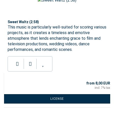
Sweet Waltz (2:58)
This music is particularly well-suited for scoring various
projects, as it creates a timeless and emotive
atmosphere that lends enchanting grace to film and
television productions, wedding videos, dance
performances, and romantic scenes.
from 8,00 EUR
incl. 7% tax
LICENSE