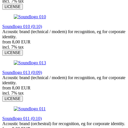
incl. 7% tax
LICENSE
Soundlogo 010 (0:10)
Acoustic brand (technical / modern) for recognition, eg for corporate
identity.
from 8,00 EUR
incl. 7% tax
LICENSE
Soundlogo 013 (0:09)
Acoustic brand (technical / modern) for recognition, eg for corporate
identity.
from 8,00 EUR
incl. 7% tax
LICENSE
Soundlogo 011 (0:10)
Acoustic brand (orchestral) for recognition, eg for corporate identity.