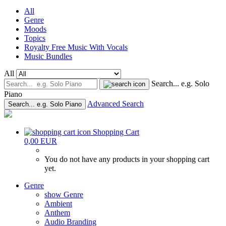
All
Genre
Moods
Topics
Royalty Free Music With Vocals
Music Bundles
All
Search... e.g. Solo
Piano
Advanced Search
Search... e.g. Solo Piano
Shopping Cart
0,00 EUR
You do not have any products in your shopping cart
yet.
Genre
show Genre
Ambient
Anthem
Audio Branding