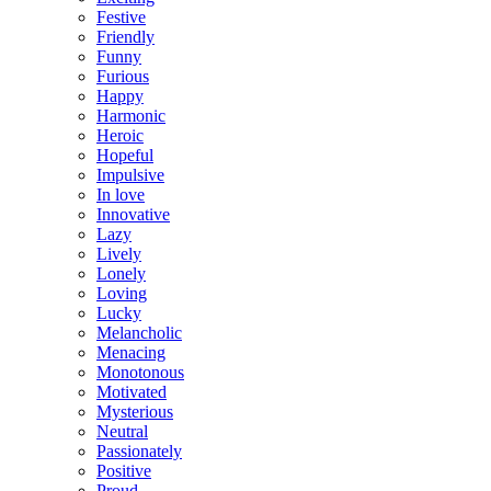
Festive
Friendly
Funny
Furious
Happy
Harmonic
Heroic
Hopeful
Impulsive
In love
Innovative
Lazy
Lively
Lonely
Loving
Lucky
Melancholic
Menacing
Monotonous
Motivated
Mysterious
Neutral
Passionately
Positive
Proud