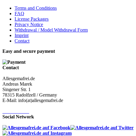
Terms and Conditions
FAQ
License Packages
Privacy Notice
Withdrawal / Model Withdrawal Form
Imprint
Contact
Easy and secure payment
Contact
Allesgemafrei.de
Andreas Marek
Singener Str. 1
78315 Radolfzell / Germany
E-Mail: info(at)allesgemafrei.de
Contact-Form
Social Network