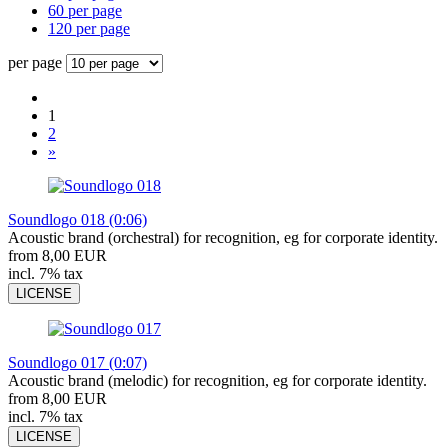
60 per page
120 per page
per page
1
2
»
Soundlogo 018 (0:06)
Acoustic brand (orchestral) for recognition, eg for corporate identity.
from 8,00 EUR
incl. 7% tax
LICENSE
Soundlogo 017 (0:07)
Acoustic brand (melodic) for recognition, eg for corporate identity.
from 8,00 EUR
incl. 7% tax
LICENSE