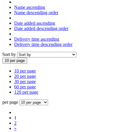
Name ascending
Name descending order
Date added ascending
Date added descending order
Delivery time ascending
Delivery time descending order
Sort by
10 per page
10 per page
20 per page
30 per page
60 per page
120 per page
per page
1
2
»