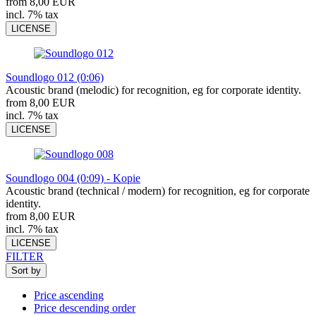
from 8,00 EUR
incl. 7% tax
LICENSE
Soundlogo 012 (0:06)
Acoustic brand (melodic) for recognition, eg for corporate identity.
from 8,00 EUR
incl. 7% tax
LICENSE
Soundlogo 004 (0:09) - Kopie
Acoustic brand (technical / modern) for recognition, eg for corporate
identity.
from 8,00 EUR
incl. 7% tax
LICENSE
FILTER
Sort by
Price ascending
Price descending order