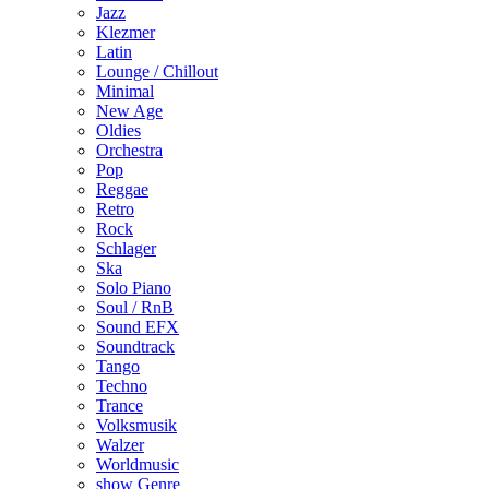
Jazz
Klezmer
Latin
Lounge / Chillout
Minimal
New Age
Oldies
Orchestra
Pop
Reggae
Retro
Rock
Schlager
Ska
Solo Piano
Soul / RnB
Sound EFX
Soundtrack
Tango
Techno
Trance
Volksmusik
Walzer
Worldmusic
show Genre