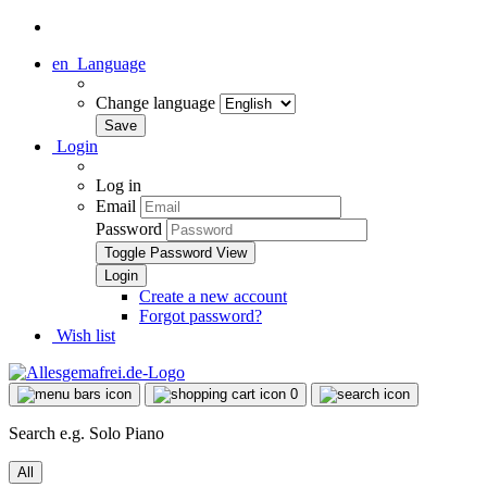
en
Language
Change language
Login
Log in
Email
Password
Toggle Password View
Create a new account
Forgot password?
Wish list
0
Search e.g. Solo Piano
All