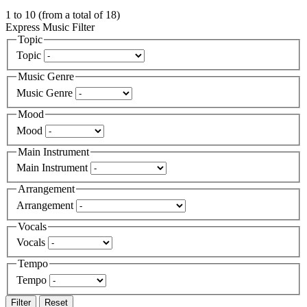
1
to
10
(from a total of
18
)
Express Music Filter
Topic
Topic
Music Genre
Music Genre
Mood
Mood
Main Instrument
Main Instrument
Arrangement
Arrangement
Vocals
Vocals
Tempo
Tempo
Filter
Reset