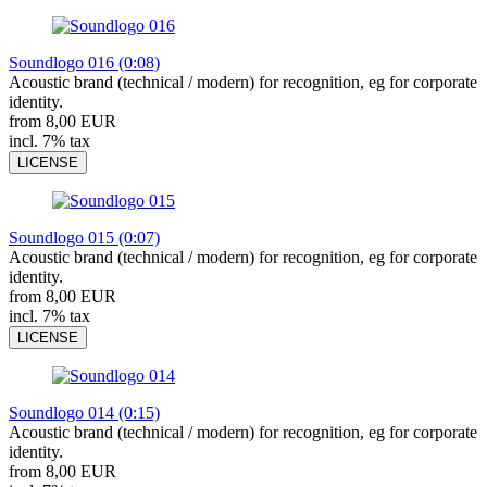
Soundlogo 016 (0:08)
Acoustic brand (technical / modern) for recognition, eg for corporate
identity.
from 8,00 EUR
incl. 7% tax
LICENSE
Soundlogo 015 (0:07)
Acoustic brand (technical / modern) for recognition, eg for corporate
identity.
from 8,00 EUR
incl. 7% tax
LICENSE
Soundlogo 014 (0:15)
Acoustic brand (technical / modern) for recognition, eg for corporate
identity.
from 8,00 EUR