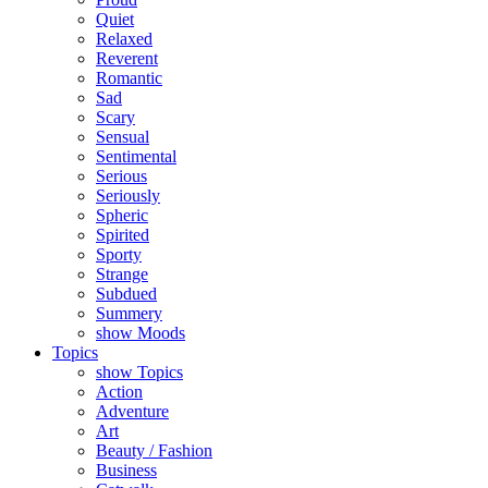
Quiet
Relaxed
Reverent
Romantic
Sad
Scary
Sensual
Sentimental
Serious
Seriously
Spheric
Spirited
Sporty
Strange
Subdued
Summery
show Moods
Topics
show Topics
Action
Adventure
Art
Beauty / Fashion
Business