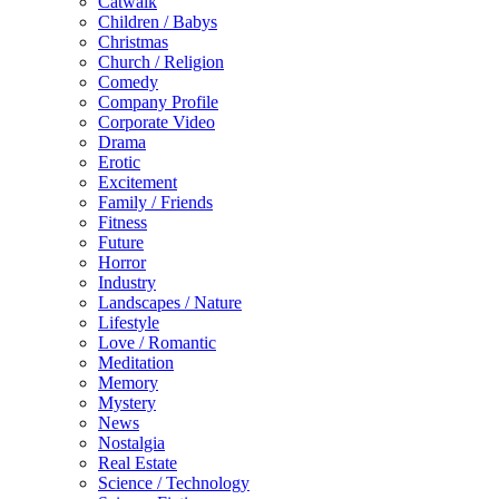
Catwalk
Children / Babys
Christmas
Church / Religion
Comedy
Company Profile
Corporate Video
Drama
Erotic
Excitement
Family / Friends
Fitness
Future
Horror
Industry
Landscapes / Nature
Lifestyle
Love / Romantic
Meditation
Memory
Mystery
News
Nostalgia
Real Estate
Science / Technology