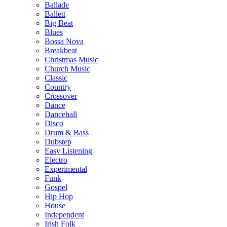
Ballade
Ballett
Big Beat
Blues
Bossa Nova
Breakbeat
Christmas Music
Church Music
Classic
Country
Crossover
Dance
Dancehall
Disco
Drum & Bass
Dubstep
Easy Listening
Electro
Experimental
Funk
Gospel
Hip Hop
House
Independent
Irish Folk