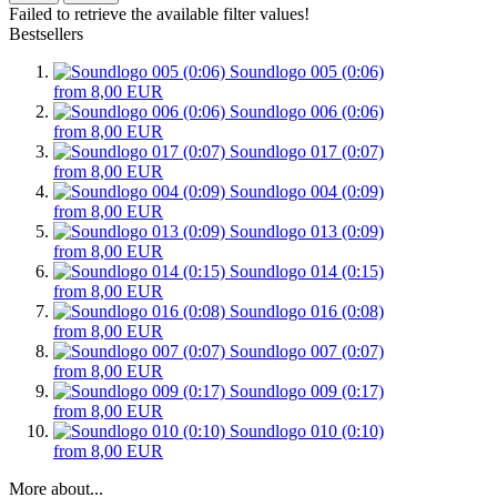
Failed to retrieve the available filter values!
Bestsellers
Soundlogo 005 (0:06)
from 8,00 EUR
Soundlogo 006 (0:06)
from 8,00 EUR
Soundlogo 017 (0:07)
from 8,00 EUR
Soundlogo 004 (0:09)
from 8,00 EUR
Soundlogo 013 (0:09)
from 8,00 EUR
Soundlogo 014 (0:15)
from 8,00 EUR
Soundlogo 016 (0:08)
from 8,00 EUR
Soundlogo 007 (0:07)
from 8,00 EUR
Soundlogo 009 (0:17)
from 8,00 EUR
Soundlogo 010 (0:10)
from 8,00 EUR
More about...