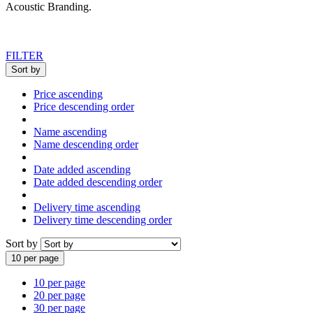
Acoustic Branding
.
FILTER
Sort by
Price ascending
Price descending order
Name ascending
Name descending order
Date added ascending
Date added descending order
Delivery time ascending
Delivery time descending order
Sort by
10 per page
10 per page
20 per page
30 per page