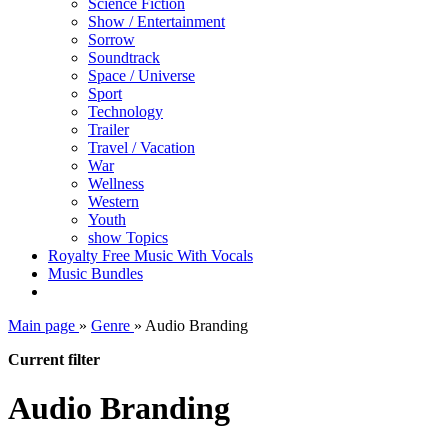
Science Fiction
Show / Entertainment
Sorrow
Soundtrack
Space / Universe
Sport
Technology
Trailer
Travel / Vacation
War
Wellness
Western
Youth
show Topics
Royalty Free Music With Vocals
Music Bundles
Main page
»
Genre
»
Audio Branding
Current filter
Audio Branding