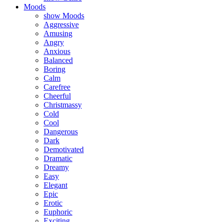
Moods
show Moods
Aggressive
Amusing
Angry
Anxious
Balanced
Boring
Calm
Carefree
Cheerful
Christmassy
Cold
Cool
Dangerous
Dark
Demotivated
Dramatic
Dreamy
Easy
Elegant
Epic
Erotic
Euphoric
Exciting