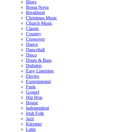
Blues
Bossa Nova
Breakbeat
Christmas Music
Church Music
Classic
Country
Crossover
Dance
Dancehall
Disco
Drum & Bass
Dubstep
Easy Listening
Electro
Experimental
Funk
Gospel
Hip Hop
House
Independent
Irish Folk
Jazz
Klezmer
Latin