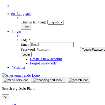
en
Language
Change language
Login
Log in
Email
Password
Toggle Passwor
Create a new account
Forgot password?
Wish list
0
Search e.g. Solo Piano
All