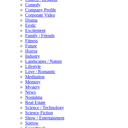
Comedy
Company Profile
Corporate Video
Drama
Erotic
Excitement
Family / Friends
Fitness
Future
Horror
Industry
Landscapes / Nature
Lifestyle
Love / Romantic
Meditation
Memory
Mystery
News
Nostalgia
Real Estate
Science / Technology
Science Fiction
Show / Entertainment
Sorrow