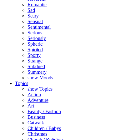
Romantic
Sad
Scary
Sensual
Sentimental
Serious
Seriously
Spheric
Spirited
Sporty
Strange
Subdued
Summery
show Moods
Topics
show Topics
Action
Adventure
Art
Beauty / Fashion
Business
Catwalk
Children / Babys
Christmas
Church / Religion