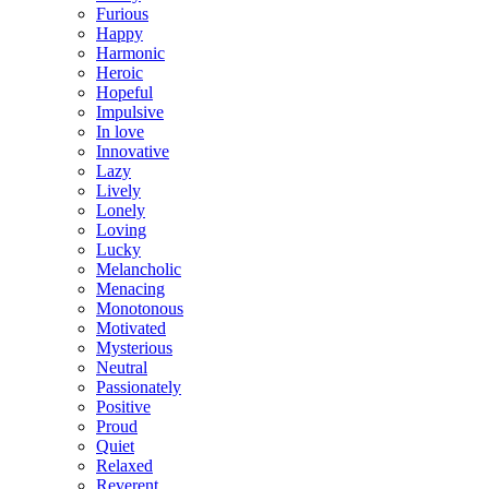
Furious
Happy
Harmonic
Heroic
Hopeful
Impulsive
In love
Innovative
Lazy
Lively
Lonely
Loving
Lucky
Melancholic
Menacing
Monotonous
Motivated
Mysterious
Neutral
Passionately
Positive
Proud
Quiet
Relaxed
Reverent