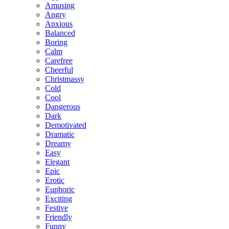
Amusing
Angry
Anxious
Balanced
Boring
Calm
Carefree
Cheerful
Christmassy
Cold
Cool
Dangerous
Dark
Demotivated
Dramatic
Dreamy
Easy
Elegant
Epic
Erotic
Euphoric
Exciting
Festive
Friendly
Funny