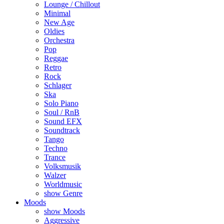
Lounge / Chillout
Minimal
New Age
Oldies
Orchestra
Pop
Reggae
Retro
Rock
Schlager
Ska
Solo Piano
Soul / RnB
Sound EFX
Soundtrack
Tango
Techno
Trance
Volksmusik
Walzer
Worldmusic
show Genre
Moods
show Moods
Aggressive