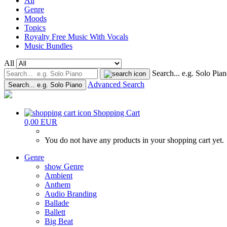
All
Genre
Moods
Topics
Royalty Free Music With Vocals
Music Bundles
All
Search... e.g. Solo Pia
Advanced Search
Search... e.g. Solo Piano
Shopping Cart
0,00 EUR
You do not have any products in your shopping cart yet.
Genre
show Genre
Ambient
Anthem
Audio Branding
Ballade
Ballett
Big Beat