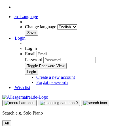
en
Language
Change language
Login
Log in
Email
Password
Toggle Password View
Create a new account
Forgot password?
Wish list
0
Search e.g. Solo Piano
All