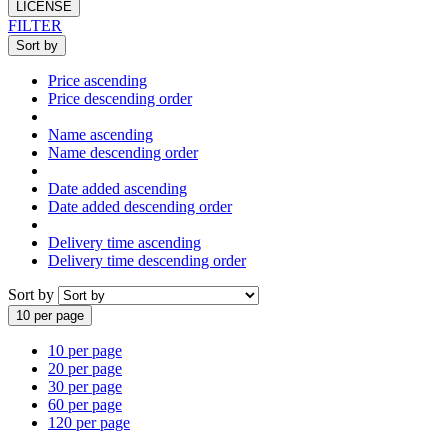
LICENSE
FILTER
Sort by
Price ascending
Price descending order
Name ascending
Name descending order
Date added ascending
Date added descending order
Delivery time ascending
Delivery time descending order
Sort by
10 per page
10 per page
20 per page
30 per page
60 per page
120 per page