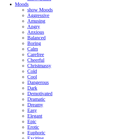
Moods
show Moods
Aggressive
Amusing
Angry
Anxious
Balanced
Boring
Calm
Carefree
Cheerful
Christmassy
Cold
Cool
Dangerous
Dark
Demotivated
Dramatic
Dreamy
Easy
Elegant
Epic
Erotic
Euphoric
Exciting