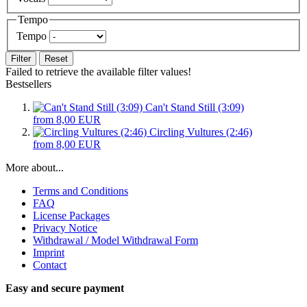
Tempo
Tempo
Filter
Reset
Failed to retrieve the available filter values!
Bestsellers
Can't Stand Still (3:09)
from 8,00 EUR
Circling Vultures (2:46)
from 8,00 EUR
More about...
Terms and Conditions
FAQ
License Packages
Privacy Notice
Withdrawal / Model Withdrawal Form
Imprint
Contact
Easy and secure payment