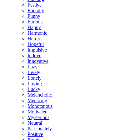
Festive
Friendly
Funny
Furious
Happy
Harmonic
Heroic
Hopeful
Impulsive
In love
Innovative
Lazy
Lively
Lonely
Loving
Lucky
Melancholic
Menacing
Monotonous
Motivated
Mysterious
Neutral
Passionately
Positive
Proud