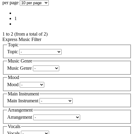
per page
1
1
to
2
(from a total of
2
)
Express Music Filter
Topic
Topic
Music Genre
Music Genre
Mood
Mood
Main Instrument
Main Instrument
Arrangement
Arrangement
Vocals
Vocals