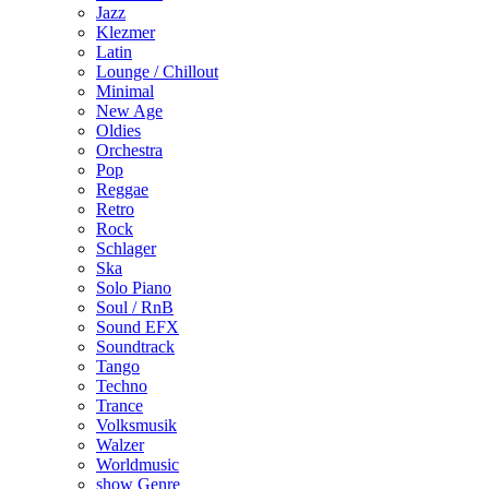
Jazz
Klezmer
Latin
Lounge / Chillout
Minimal
New Age
Oldies
Orchestra
Pop
Reggae
Retro
Rock
Schlager
Ska
Solo Piano
Soul / RnB
Sound EFX
Soundtrack
Tango
Techno
Trance
Volksmusik
Walzer
Worldmusic
show Genre