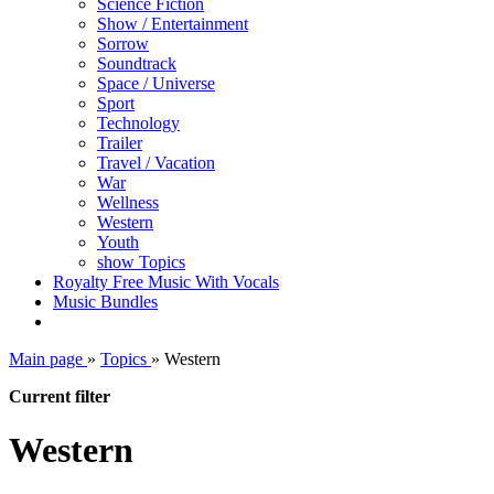
Science Fiction
Show / Entertainment
Sorrow
Soundtrack
Space / Universe
Sport
Technology
Trailer
Travel / Vacation
War
Wellness
Western
Youth
show Topics
Royalty Free Music With Vocals
Music Bundles
Main page
»
Topics
»
Western
Current filter
Western