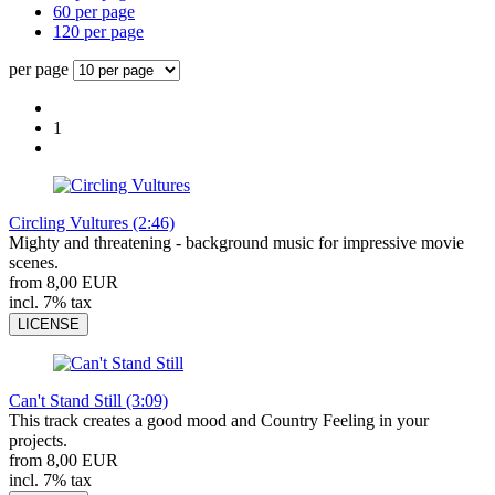
60 per page
120 per page
per page
1
Circling Vultures (2:46)
Mighty and threatening - background music for impressive movie
scenes.
from 8,00 EUR
incl. 7% tax
LICENSE
Can't Stand Still (3:09)
This track creates a good mood and Country Feeling in your
projects.
from 8,00 EUR
incl. 7% tax