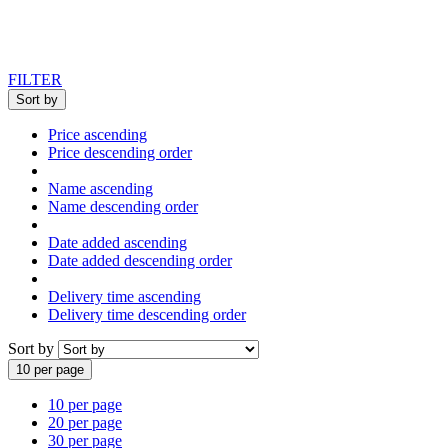
FILTER
Sort by
Price ascending
Price descending order
Name ascending
Name descending order
Date added ascending
Date added descending order
Delivery time ascending
Delivery time descending order
Sort by
10 per page
10 per page
20 per page
30 per page