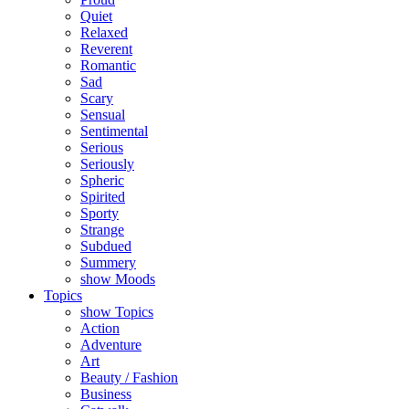
Quiet
Relaxed
Reverent
Romantic
Sad
Scary
Sensual
Sentimental
Serious
Seriously
Spheric
Spirited
Sporty
Strange
Subdued
Summery
show Moods
Topics
show Topics
Action
Adventure
Art
Beauty / Fashion
Business