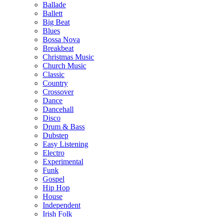
Ballade
Ballett
Big Beat
Blues
Bossa Nova
Breakbeat
Christmas Music
Church Music
Classic
Country
Crossover
Dance
Dancehall
Disco
Drum & Bass
Dubstep
Easy Listening
Electro
Experimental
Funk
Gospel
Hip Hop
House
Independent
Irish Folk