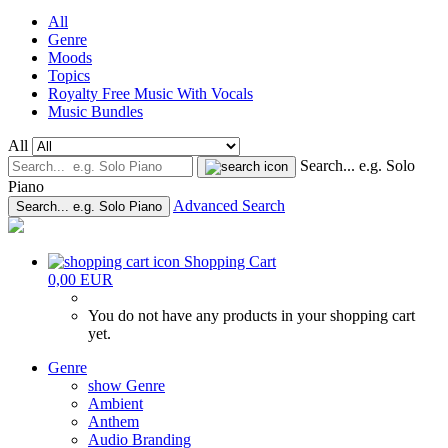
All
Genre
Moods
Topics
Royalty Free Music With Vocals
Music Bundles
All
Search... e.g. Solo
Piano
Advanced Search
Search... e.g. Solo Piano
Shopping Cart
0,00 EUR
You do not have any products in your shopping cart
yet.
Genre
show Genre
Ambient
Anthem
Audio Branding