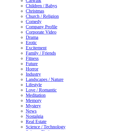
Catwalk
Children / Babys
Christmas
Church / Religion
Comedy
Company Profile
Corporate Video
Drama
Erotic
Excitement
Family / Friends
Fitness
Future
Horror
Industry
Landscapes / Nature
Lifestyle
Love / Romantic
Meditation
Memory
Mystery
News
Nostalgia
Real Estate
Science / Technology