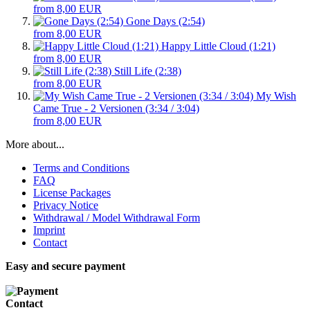
from 8,00 EUR
Gone Days (2:54)
from 8,00 EUR
Happy Little Cloud (1:21)
from 8,00 EUR
Still Life (2:38)
from 8,00 EUR
My Wish
Came True - 2 Versionen (3:34 / 3:04)
from 8,00 EUR
More about...
Terms and Conditions
FAQ
License Packages
Privacy Notice
Withdrawal / Model Withdrawal Form
Imprint
Contact
Easy and secure payment
Contact