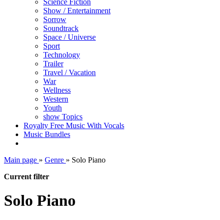
Science Fiction
Show / Entertainment
Sorrow
Soundtrack
Space / Universe
Sport
Technology
Trailer
Travel / Vacation
War
Wellness
Western
Youth
show Topics
Royalty Free Music With Vocals
Music Bundles
Main page
»
Genre
»
Solo Piano
Current filter
Solo Piano