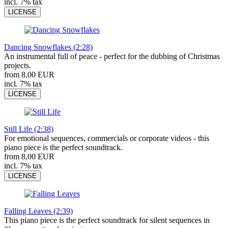
incl. 7% tax
LICENSE
Dancing Snowflakes (2:28)
An instrumental full of peace - perfect for the dubbing of Christmas
projects.
from 8,00 EUR
incl. 7% tax
LICENSE
Still Life (2:38)
For emotional sequences, commercials or corporate videos - this
piano piece is the perfect soundtrack.
from 8,00 EUR
incl. 7% tax
LICENSE
Falling Leaves (2:39)
This piano piece is the perfect soundtrack for silent sequences in