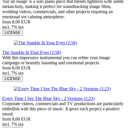
'Sur un nuage' is a solo piano piece that blends lightness with subtle
melancholy, making it perfect for soundtracking image films,
wedding videos, commercials, and other projects requiring an
emotional yet calming atmosphere.
from 8,00 EUR
incl. 7% tax
LICENSE
The Sparkle In Your Eyes (2:58)
With this impressive instrumental you can refine your image
campaign or beautify haunting and emotional projects.
from 8,00 EUR
incl. 7% tax
LICENSE
Every Time I See The Blue Sky - 2 Versions (2:23)
Corporate videos, commercials and TV productions are particularly
embellish with this piece of music. It gives each project a positive
mood.
from 8,00 EUR
incl. 7% tax