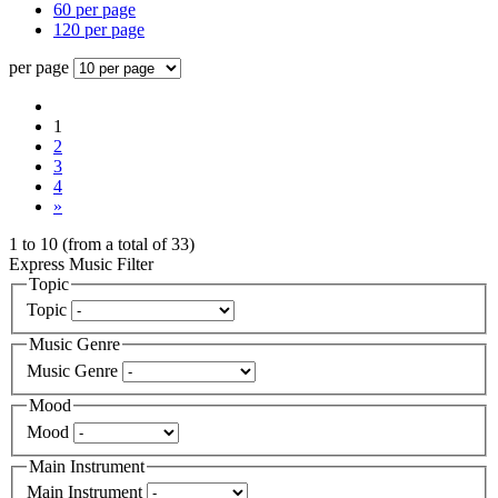
60 per page
120 per page
per page
1
2
3
4
»
1
to
10
(from a total of
33
)
Express Music Filter
Topic
Topic
Music Genre
Music Genre
Mood
Mood
Main Instrument
Main Instrument