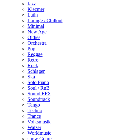
Jazz
Klezmer
Latin
Lounge / Chillout
Minimal
New Age
Oldies
Orchestra
Pop
Reggae
Retro
Rock
Schlager
Ska
Solo Piano
Soul / RnB
Sound EFX
Soundtrack
Tango
Techno
Trance
Volksmusik
Walzer
Worldmusic
show Genre