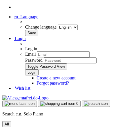
en
Language
Change language
Login
Log in
Email
Password
Toggle Password View
Create a new account
Forgot password?
Wish list
0
Search e.g. Solo Piano
All