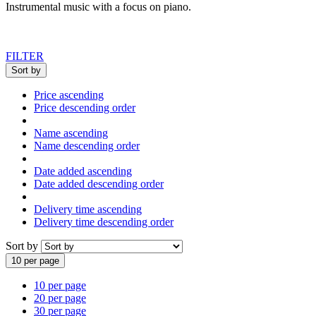
Instrumental music with a focus on piano.
FILTER
Sort by
Price ascending
Price descending order
Name ascending
Name descending order
Date added ascending
Date added descending order
Delivery time ascending
Delivery time descending order
Sort by
10 per page
10 per page
20 per page
30 per page