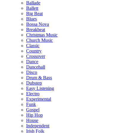
Ballade
Ballett
Big Beat
Blues
Bossa Nova
Breakbeat
Christmas Music
Church Music
Classic
Country
Crossover
Dance
Dancehall
Disco
Drum & Bass
Dubstep
Easy Listening
Electro
Experimental
Funk
Gospel
Hip Hop
House
Independent
Irish Folk