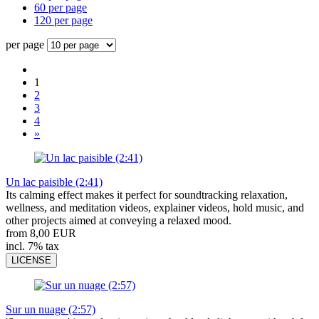
60 per page
120 per page
per page
1
2
3
4
»
Un lac paisible (2:41)
Its calming effect makes it perfect for soundtracking relaxation,
wellness, and meditation videos, explainer videos, hold music, and
other projects aimed at conveying a relaxed mood.
from 8,00 EUR
incl. 7% tax
LICENSE
Sur un nuage (2:57)