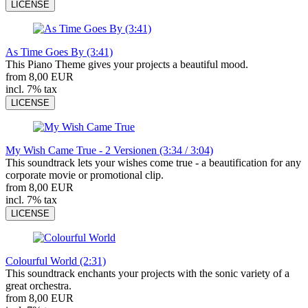
LICENSE
As Time Goes By (3:41)
This Piano Theme gives your projects a beautiful mood.
from 8,00 EUR
incl. 7% tax
LICENSE
My Wish Came True - 2 Versionen (3:34 / 3:04)
This soundtrack lets your wishes come true - a beautification for any
corporate movie or promotional clip.
from 8,00 EUR
incl. 7% tax
LICENSE
Colourful World (2:31)
This soundtrack enchants your projects with the sonic variety of a
great orchestra.
from 8,00 EUR