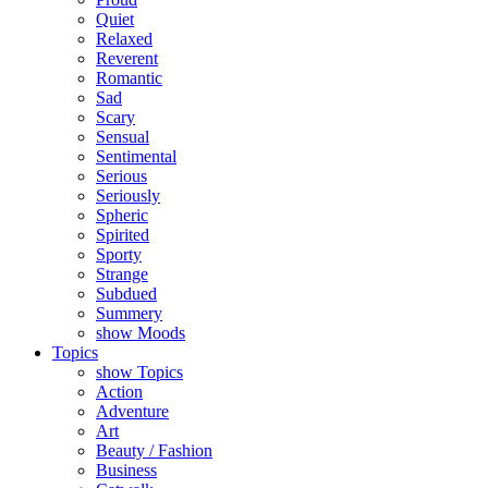
Quiet
Relaxed
Reverent
Romantic
Sad
Scary
Sensual
Sentimental
Serious
Seriously
Spheric
Spirited
Sporty
Strange
Subdued
Summery
show Moods
Topics
show Topics
Action
Adventure
Art
Beauty / Fashion
Business