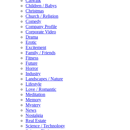
Catwalk
Children / Babys
Christmas
Church / Religion
Comedy
Company Profile
Corporate Video
Drama
Erotic
Excitement
Family / Friends
Fitness
Future
Horror
Industry
Landscapes / Nature
Lifestyle
Love / Romantic
Meditation
Memory
Mystery
News
Nostalgia
Real Estate
Science / Technology