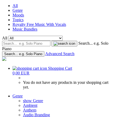
All
Genre
Moods
Topics
Royalty Free Music With Vocals
Music Bundles
All
Search... e.g. Solo
Piano
Advanced Search
Search... e.g. Solo Piano
Shopping Cart
0,00 EUR
You do not have any products in your shopping cart
yet.
Genre
show Genre
Ambient
Anthem
Audio Branding