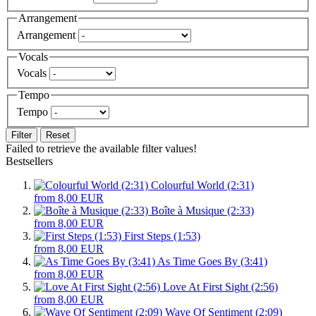
Arrangement
Arrangement
Vocals
Vocals
Tempo
Tempo
Filter
Reset
Failed to retrieve the available filter values!
Bestsellers
Colourful World (2:31)
from 8,00 EUR
Boîte à Musique (2:33)
from 8,00 EUR
First Steps (1:53)
from 8,00 EUR
As Time Goes By (3:41)
from 8,00 EUR
Love At First Sight (2:56)
from 8,00 EUR
Wave Of Sentiment (2:09)