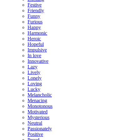
Festive
Friendly
Funny
Furious
Happy
Harmonic
Heroic
Hopeful
Impulsive
In love
Innovative
Lazy
Lively
Lonely
Loving
Lucky
Melancholic
Menacing
Monotonous
Motivated
Mysterious
Neutral
Passionately
Positive
Proud