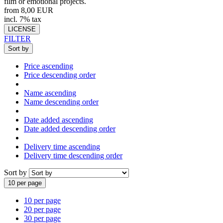
film or emotional projects.
from 8,00 EUR
incl. 7% tax
LICENSE
FILTER
Sort by
Price ascending
Price descending order
Name ascending
Name descending order
Date added ascending
Date added descending order
Delivery time ascending
Delivery time descending order
Sort by
10 per page
10 per page
20 per page
30 per page