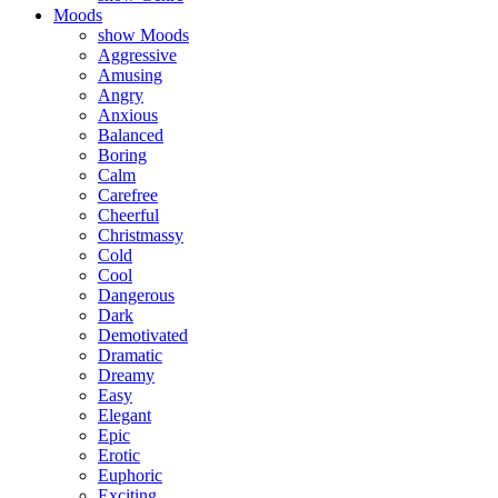
Moods
show Moods
Aggressive
Amusing
Angry
Anxious
Balanced
Boring
Calm
Carefree
Cheerful
Christmassy
Cold
Cool
Dangerous
Dark
Demotivated
Dramatic
Dreamy
Easy
Elegant
Epic
Erotic
Euphoric
Exciting