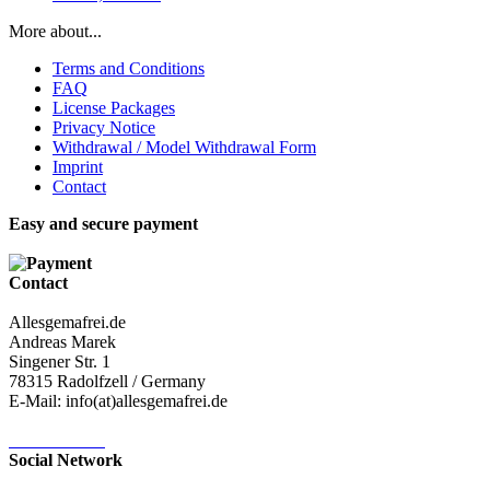
More about...
Terms and Conditions
FAQ
License Packages
Privacy Notice
Withdrawal / Model Withdrawal Form
Imprint
Contact
Easy and secure payment
Contact
Allesgemafrei.de
Andreas Marek
Singener Str. 1
78315 Radolfzell / Germany
E-Mail: info(at)allesgemafrei.de
Contact-Form
Social Network