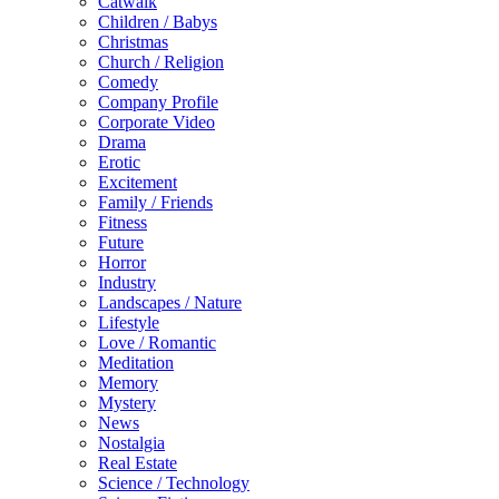
Catwalk
Children / Babys
Christmas
Church / Religion
Comedy
Company Profile
Corporate Video
Drama
Erotic
Excitement
Family / Friends
Fitness
Future
Horror
Industry
Landscapes / Nature
Lifestyle
Love / Romantic
Meditation
Memory
Mystery
News
Nostalgia
Real Estate
Science / Technology