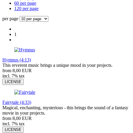
60 per page
120 per page
per page
1
Hymnus (4:13)
This reverent music brings a unique mood in your projects.
from 8,00 EUR
incl. 7% tax
LICENSE
Fairytale (4:33)
Magical, enchanting, mysterious - this brings the sound of a fantasy
movie in your projects.
from 8,00 EUR
incl. 7% tax
LICENSE