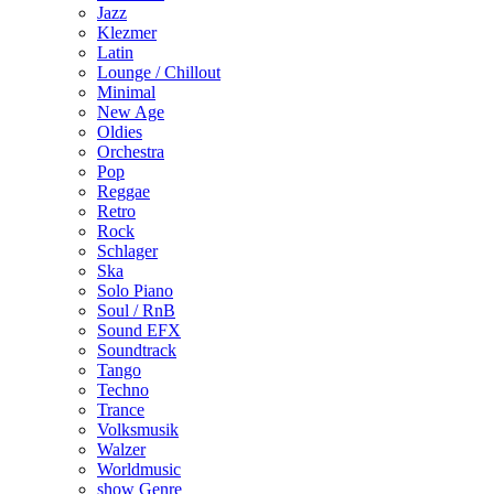
Jazz
Klezmer
Latin
Lounge / Chillout
Minimal
New Age
Oldies
Orchestra
Pop
Reggae
Retro
Rock
Schlager
Ska
Solo Piano
Soul / RnB
Sound EFX
Soundtrack
Tango
Techno
Trance
Volksmusik
Walzer
Worldmusic
show Genre