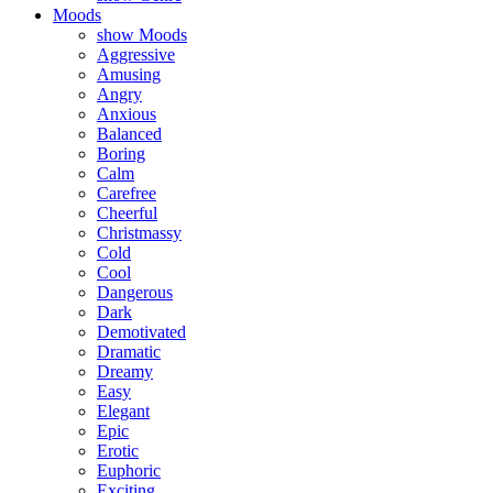
Moods
show Moods
Aggressive
Amusing
Angry
Anxious
Balanced
Boring
Calm
Carefree
Cheerful
Christmassy
Cold
Cool
Dangerous
Dark
Demotivated
Dramatic
Dreamy
Easy
Elegant
Epic
Erotic
Euphoric
Exciting