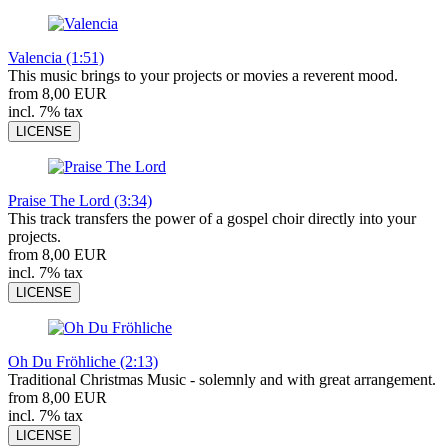
Valencia (1:51)
This music brings to your projects or movies a reverent mood.
from 8,00 EUR
incl. 7% tax
LICENSE
Praise The Lord (3:34)
This track transfers the power of a gospel choir directly into your
projects.
from 8,00 EUR
incl. 7% tax
LICENSE
Oh Du Fröhliche (2:13)
Traditional Christmas Music - solemnly and with great arrangement.
from 8,00 EUR
incl. 7% tax
LICENSE