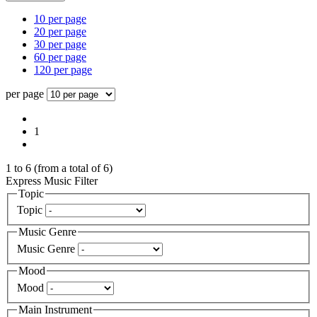
10 per page
20 per page
30 per page
60 per page
120 per page
per page
1
1
to
6
(from a total of
6
)
Express Music Filter
Topic
Topic
Music Genre
Music Genre
Mood
Mood
Main Instrument