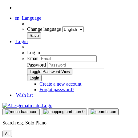
en
Language
Change language
Login
Log in
Email
Password
Toggle Password View
Create a new account
Forgot password?
Wish list
0
Search e.g. Solo Piano
All