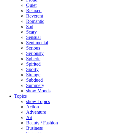
Quiet
Relaxed
Reverent
Romantic
Sad
Scary
Sensual
Sentimental
Serious
Seriously
Spheric
Spirited
Sporty
Strange
Subdued
Summery
show Moods
Topics
show Topics
Action
Adventure
Art
Beauty / Fashion
Business