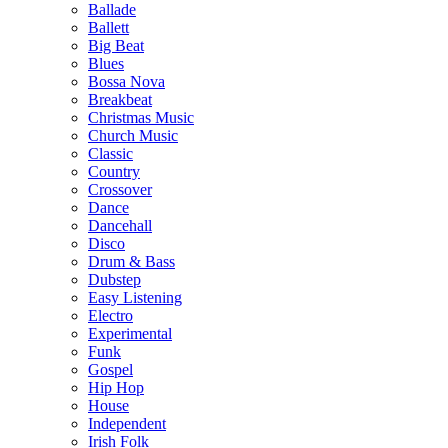
Ballade
Ballett
Big Beat
Blues
Bossa Nova
Breakbeat
Christmas Music
Church Music
Classic
Country
Crossover
Dance
Dancehall
Disco
Drum & Bass
Dubstep
Easy Listening
Electro
Experimental
Funk
Gospel
Hip Hop
House
Independent
Irish Folk