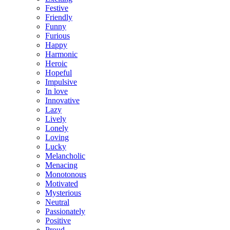
Festive
Friendly
Funny
Furious
Happy
Harmonic
Heroic
Hopeful
Impulsive
In love
Innovative
Lazy
Lively
Lonely
Loving
Lucky
Melancholic
Menacing
Monotonous
Motivated
Mysterious
Neutral
Passionately
Positive
Proud