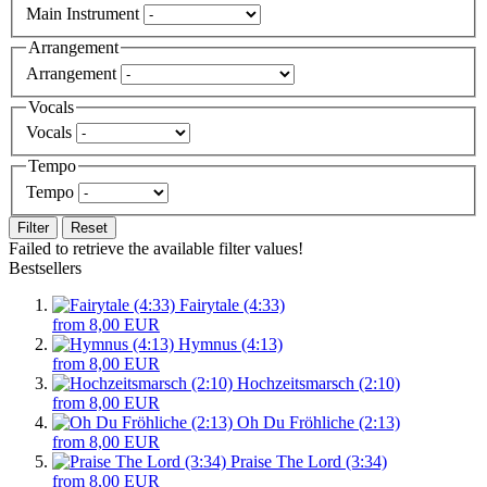
Main Instrument
Arrangement
Arrangement
Vocals
Vocals
Tempo
Tempo
Filter
Reset
Failed to retrieve the available filter values!
Bestsellers
Fairytale (4:33)
from 8,00 EUR
Hymnus (4:13)
from 8,00 EUR
Hochzeitsmarsch (2:10)
from 8,00 EUR
Oh Du Fröhliche (2:13)
from 8,00 EUR
Praise The Lord (3:34)
from 8,00 EUR