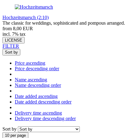
Hochzeitsmarsch (2:10)
The classic for weddings, sophisticated and pompous arranged.
from 8,00 EUR
incl. 7% tax
LICENSE
FILTER
Sort by
Price ascending
Price descending order
Name ascending
Name descending order
Date added ascending
Date added descending order
Delivery time ascending
Delivery time descending order
Sort by
10 per page