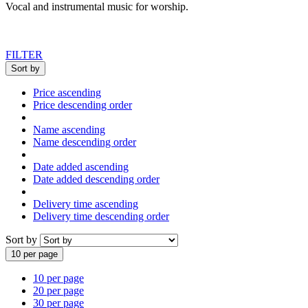
Vocal and instrumental music for worship
.
FILTER
Sort by
Price ascending
Price descending order
Name ascending
Name descending order
Date added ascending
Date added descending order
Delivery time ascending
Delivery time descending order
Sort by
10 per page
10 per page
20 per page
30 per page