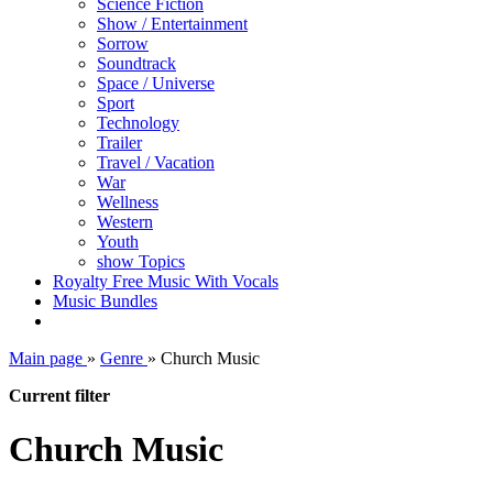
Science Fiction
Show / Entertainment
Sorrow
Soundtrack
Space / Universe
Sport
Technology
Trailer
Travel / Vacation
War
Wellness
Western
Youth
show Topics
Royalty Free Music With Vocals
Music Bundles
Main page
»
Genre
»
Church Music
Current filter
Church Music