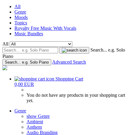
All
Genre
Moods
Topics
Royalty Free Music With Vocals
Music Bundles
All
Search... e.g. Solo
Piano
Advanced Search
Search... e.g. Solo Piano
Shopping Cart
0,00 EUR
You do not have any products in your shopping cart
yet.
Genre
show Genre
Ambient
Anthem
Audio Branding