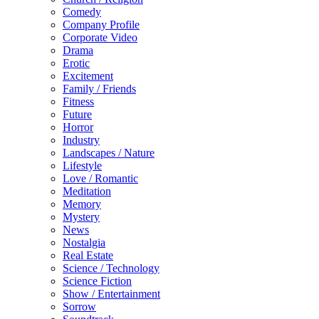
Comedy
Company Profile
Corporate Video
Drama
Erotic
Excitement
Family / Friends
Fitness
Future
Horror
Industry
Landscapes / Nature
Lifestyle
Love / Romantic
Meditation
Memory
Mystery
News
Nostalgia
Real Estate
Science / Technology
Science Fiction
Show / Entertainment
Sorrow