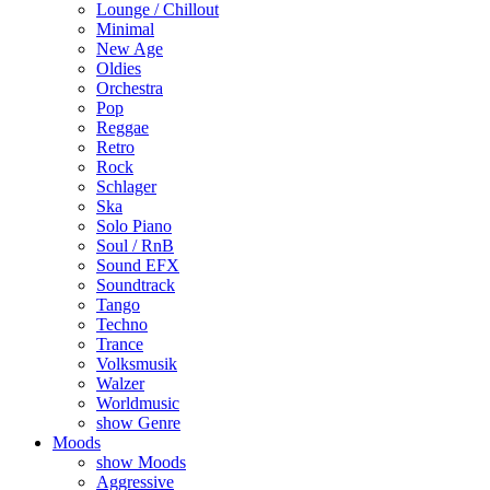
Lounge / Chillout
Minimal
New Age
Oldies
Orchestra
Pop
Reggae
Retro
Rock
Schlager
Ska
Solo Piano
Soul / RnB
Sound EFX
Soundtrack
Tango
Techno
Trance
Volksmusik
Walzer
Worldmusic
show Genre
Moods
show Moods
Aggressive