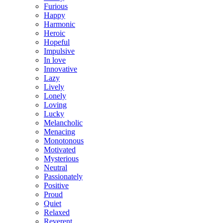
Furious
Happy
Harmonic
Heroic
Hopeful
Impulsive
In love
Innovative
Lazy
Lively
Lonely
Loving
Lucky
Melancholic
Menacing
Monotonous
Motivated
Mysterious
Neutral
Passionately
Positive
Proud
Quiet
Relaxed
Reverent