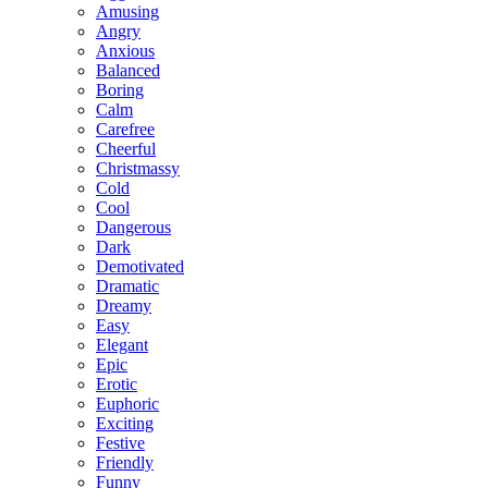
Amusing
Angry
Anxious
Balanced
Boring
Calm
Carefree
Cheerful
Christmassy
Cold
Cool
Dangerous
Dark
Demotivated
Dramatic
Dreamy
Easy
Elegant
Epic
Erotic
Euphoric
Exciting
Festive
Friendly
Funny