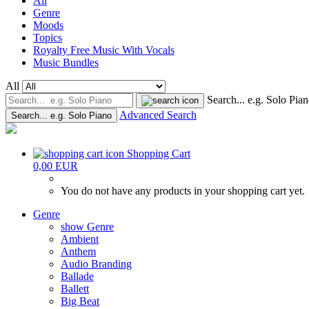
All
Genre
Moods
Topics
Royalty Free Music With Vocals
Music Bundles
All
Search... e.g. Solo Pia
Advanced Search
Search... e.g. Solo Piano
Shopping Cart
0,00 EUR
You do not have any products in your shopping cart yet.
Genre
show Genre
Ambient
Anthem
Audio Branding
Ballade
Ballett
Big Beat