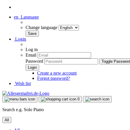
en
Language
Change language
Login
Log in
Email
Password
Toggle Passwor
Create a new account
Forgot password?
Wish list
0
Search e.g. Solo Piano
All