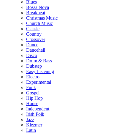
Blues
Bossa Nova
Breakbeat
Christmas Music
Church Music
Classic
Country
Crossover
Dance
Dancehall
Disco
Drum & Bass
Dubstep
Easy Listening
Electro
Experimental
Funk
Gospel
Hip Hop
House
Independent
Irish Folk
Jazz
Klezmer
Latin