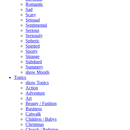
Romantic
Sad
Scary
Sensual
Sentimental
Serious
Seriously
Spheric
Spirited
Sporty
Strange
Subdued
Summery
show Moods
Topics
show Topics
Action
Adventure
Art
Beauty / Fashion
Business
Catwalk
Children / Babys
Christmas
Church / Religion