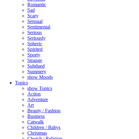
Romantic
Sad
Scary
Sensual
Sentimental
Serious
Seriously
Spheric
Spirited
Sporty
Strange
Subdued
Summery
show Moods
Topics
show Topics
Action
Adventure
Art
Beauty / Fashion
Business
Catwalk
Children / Babys
Christmas
Church / Religion