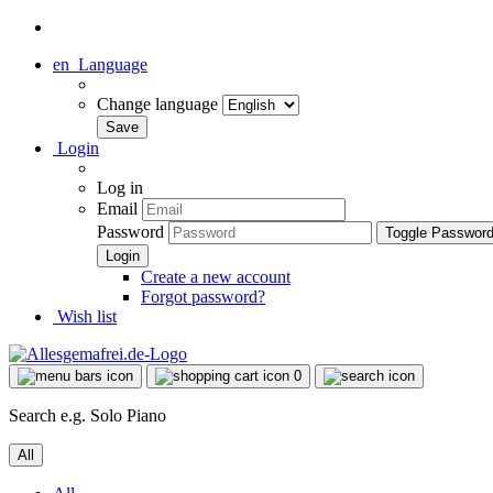
en
Language
Change language
Login
Log in
Email
Password
Toggle Passwor
Create a new account
Forgot password?
Wish list
0
Search e.g. Solo Piano
All