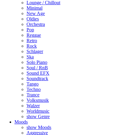
Lounge / Chillout
Minimal
New Age
Oldies
Orchestra
Pop
Reggae
Retro
Rock
Schlager
Ska
Solo Piano
Soul / RnB
Sound EFX
Soundtrack
Tango
Techno
Trance
Volksmusik
Walzer
Worldmusic
show Genre
Moods
show Moods
Aggressive