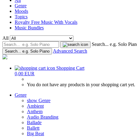
All
Genre
Moods
Topics
Royalty Free Music With Vocals
Music Bundles
All
Search... e.g. Solo Pia
Advanced Search
Search... e.g. Solo Piano
Shopping Cart
0,00 EUR
You do not have any products in your shopping cart yet.
Genre
show Genre
Ambient
Anthem
Audio Branding
Ballade
Ballett
Big Beat