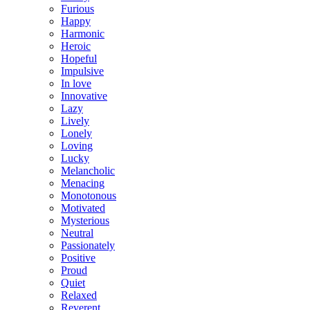
Furious
Happy
Harmonic
Heroic
Hopeful
Impulsive
In love
Innovative
Lazy
Lively
Lonely
Loving
Lucky
Melancholic
Menacing
Monotonous
Motivated
Mysterious
Neutral
Passionately
Positive
Proud
Quiet
Relaxed
Reverent