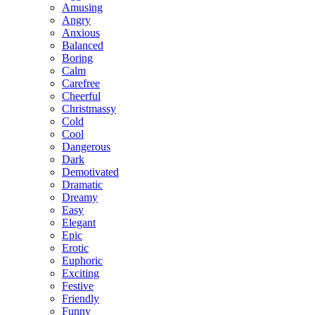
Amusing
Angry
Anxious
Balanced
Boring
Calm
Carefree
Cheerful
Christmassy
Cold
Cool
Dangerous
Dark
Demotivated
Dramatic
Dreamy
Easy
Elegant
Epic
Erotic
Euphoric
Exciting
Festive
Friendly
Funny