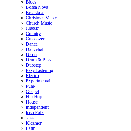
Blues
Bossa Nova
Breakbeat
Christmas Music
Church Music
Classic
Country
Crossover
Dance
Dancehall
Disco
Drum & Bass
Dubstep
Easy Listening
Electro
Experimental
Funk
Gospel
Hip Hop
House
Independent
Irish Folk
Jazz
Klezmer
Latin