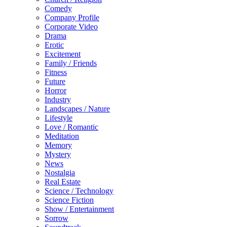
Comedy
Company Profile
Corporate Video
Drama
Erotic
Excitement
Family / Friends
Fitness
Future
Horror
Industry
Landscapes / Nature
Lifestyle
Love / Romantic
Meditation
Memory
Mystery
News
Nostalgia
Real Estate
Science / Technology
Science Fiction
Show / Entertainment
Sorrow