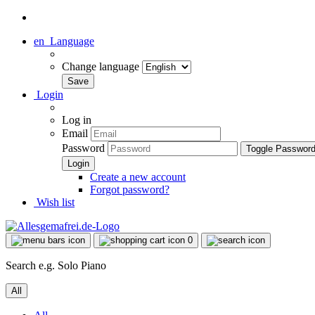
en
Language
Change language
Login
Log in
Email
Password
Toggle Passwor
Create a new account
Forgot password?
Wish list
0
Search e.g. Solo Piano
All