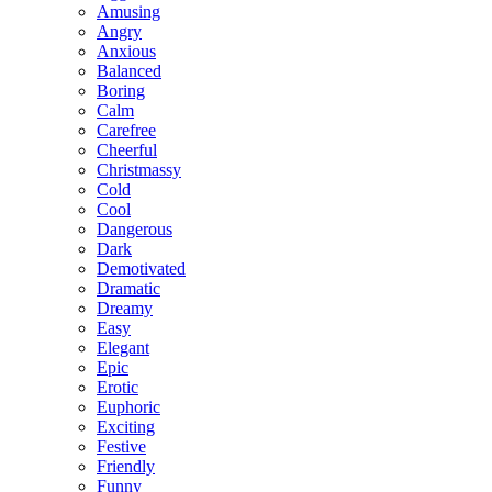
Amusing
Angry
Anxious
Balanced
Boring
Calm
Carefree
Cheerful
Christmassy
Cold
Cool
Dangerous
Dark
Demotivated
Dramatic
Dreamy
Easy
Elegant
Epic
Erotic
Euphoric
Exciting
Festive
Friendly
Funny