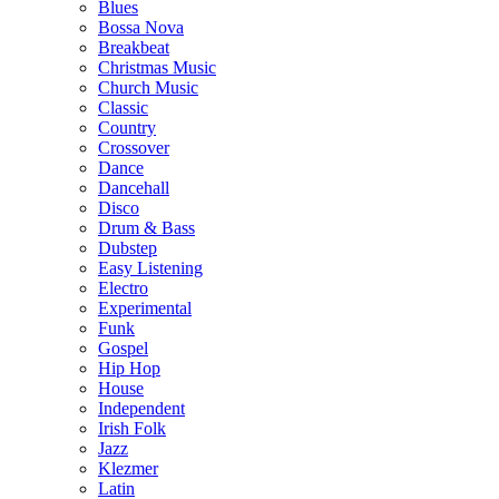
Blues
Bossa Nova
Breakbeat
Christmas Music
Church Music
Classic
Country
Crossover
Dance
Dancehall
Disco
Drum & Bass
Dubstep
Easy Listening
Electro
Experimental
Funk
Gospel
Hip Hop
House
Independent
Irish Folk
Jazz
Klezmer
Latin