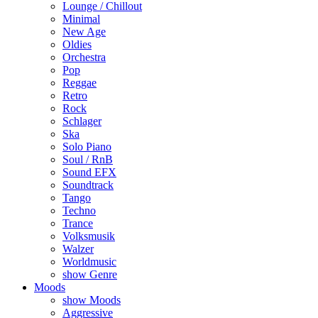
Lounge / Chillout
Minimal
New Age
Oldies
Orchestra
Pop
Reggae
Retro
Rock
Schlager
Ska
Solo Piano
Soul / RnB
Sound EFX
Soundtrack
Tango
Techno
Trance
Volksmusik
Walzer
Worldmusic
show Genre
Moods
show Moods
Aggressive