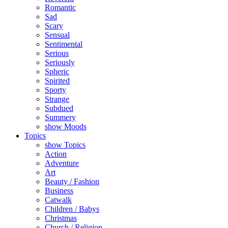
Romantic
Sad
Scary
Sensual
Sentimental
Serious
Seriously
Spheric
Spirited
Sporty
Strange
Subdued
Summery
show Moods
Topics
show Topics
Action
Adventure
Art
Beauty / Fashion
Business
Catwalk
Children / Babys
Christmas
Church / Religion