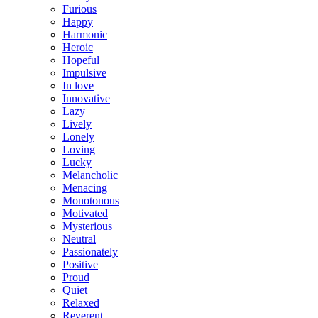
Furious
Happy
Harmonic
Heroic
Hopeful
Impulsive
In love
Innovative
Lazy
Lively
Lonely
Loving
Lucky
Melancholic
Menacing
Monotonous
Motivated
Mysterious
Neutral
Passionately
Positive
Proud
Quiet
Relaxed
Reverent