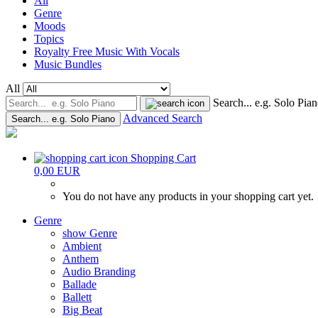
All
Genre
Moods
Topics
Royalty Free Music With Vocals
Music Bundles
All
Search... e.g. Solo Pia
Advanced Search
Search... e.g. Solo Piano
Shopping Cart
0,00 EUR
You do not have any products in your shopping cart yet.
Genre
show Genre
Ambient
Anthem
Audio Branding
Ballade
Ballett
Big Beat