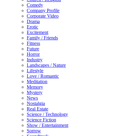
Comedy
Company Profile
Corporate Video
Drama
Erotic
Excitement
Family / Friends
Fitness
Future
Horror
Industry
Landscapes / Nature
Lifestyle
Love / Romantic
Meditation
Memory
Mystery
News
Nostalgia
Real Estate
Science / Technology
Science Fiction
Show / Entertainment
Sorrow