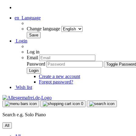
en
Language
Change language
Login
Log in
Email
Password
Toggle Passwor
Create a new account
Forgot password?
Wish list
0
Search e.g. Solo Piano
All