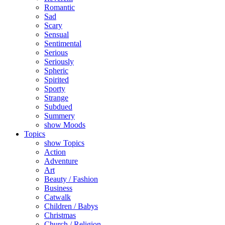
Romantic
Sad
Scary
Sensual
Sentimental
Serious
Seriously
Spheric
Spirited
Sporty
Strange
Subdued
Summery
show Moods
Topics
show Topics
Action
Adventure
Art
Beauty / Fashion
Business
Catwalk
Children / Babys
Christmas
Church / Religion