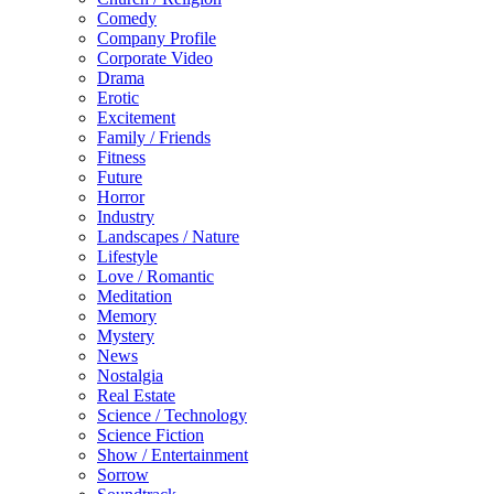
Comedy
Company Profile
Corporate Video
Drama
Erotic
Excitement
Family / Friends
Fitness
Future
Horror
Industry
Landscapes / Nature
Lifestyle
Love / Romantic
Meditation
Memory
Mystery
News
Nostalgia
Real Estate
Science / Technology
Science Fiction
Show / Entertainment
Sorrow