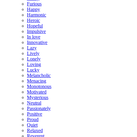
Furious
Happy
Harmonic
Heroic
Hopeful
Impulsive
In love
Innovative
Lazy
Lively
Lonely
Loving
Lucky
Melancholic
Menacing
Monotonous
Motivated
Mysterious
Neutral
Passionately
Positive
Proud
Quiet
Relaxed
Reverent