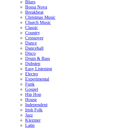
Blues
Bossa Nova
Breakbeat
Christmas Music
Church Music
Classic
Country
Crossover
Dance
Dancehall
Disco
Drum & Bass
Dubstep
Easy Listening
Electro
Experimental
Funk
Gospel
Hip Hop
House
Independent
Irish Folk
Jazz
Klezmer
Latin