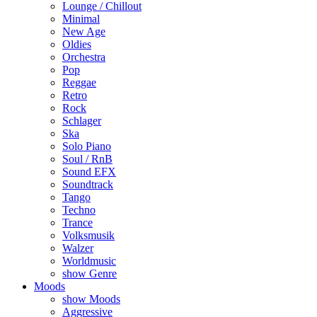
Lounge / Chillout
Minimal
New Age
Oldies
Orchestra
Pop
Reggae
Retro
Rock
Schlager
Ska
Solo Piano
Soul / RnB
Sound EFX
Soundtrack
Tango
Techno
Trance
Volksmusik
Walzer
Worldmusic
show Genre
Moods
show Moods
Aggressive