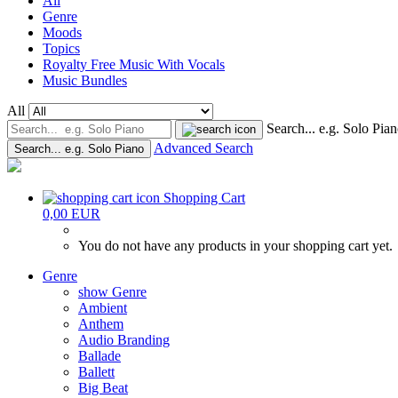
All
Genre
Moods
Topics
Royalty Free Music With Vocals
Music Bundles
All
Search... e.g. Solo Pia
Advanced Search
Search... e.g. Solo Piano
Shopping Cart
0,00 EUR
You do not have any products in your shopping cart yet.
Genre
show Genre
Ambient
Anthem
Audio Branding
Ballade
Ballett
Big Beat