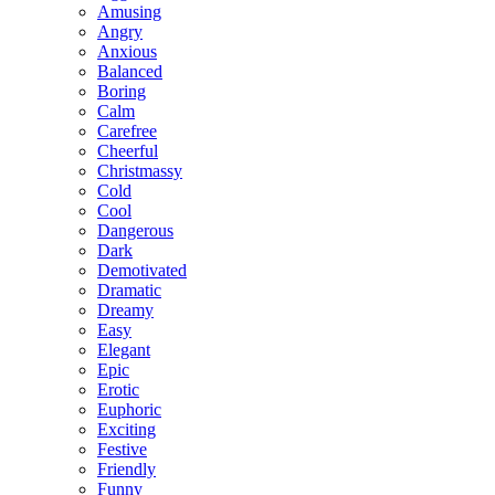
Amusing
Angry
Anxious
Balanced
Boring
Calm
Carefree
Cheerful
Christmassy
Cold
Cool
Dangerous
Dark
Demotivated
Dramatic
Dreamy
Easy
Elegant
Epic
Erotic
Euphoric
Exciting
Festive
Friendly
Funny