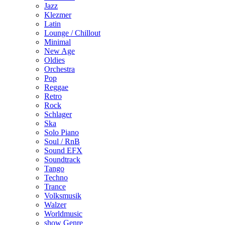
Jazz
Klezmer
Latin
Lounge / Chillout
Minimal
New Age
Oldies
Orchestra
Pop
Reggae
Retro
Rock
Schlager
Ska
Solo Piano
Soul / RnB
Sound EFX
Soundtrack
Tango
Techno
Trance
Volksmusik
Walzer
Worldmusic
show Genre