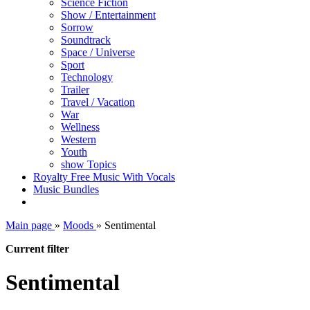
Science Fiction
Show / Entertainment
Sorrow
Soundtrack
Space / Universe
Sport
Technology
Trailer
Travel / Vacation
War
Wellness
Western
Youth
show Topics
Royalty Free Music With Vocals
Music Bundles
Main page
»
Moods
»
Sentimental
Current filter
Sentimental