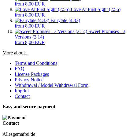
from 8,00 EUR
Love At First Sight (2:56)
from 8,00 EUR
Fairytale (4:33)
from 8,00 EUR
Sweet Promises - 3
Versions (2:14)
from 8,00 EUR
More about...
Terms and Conditions
FAQ
License Packages
Privacy Notice
Withdrawal / Model Withdrawal Form
Imprint
Contact
Easy and secure payment
Contact
Allesgemafrei.de