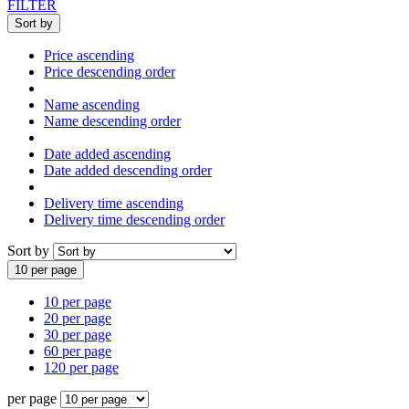
FILTER
Sort by
Price ascending
Price descending order
Name ascending
Name descending order
Date added ascending
Date added descending order
Delivery time ascending
Delivery time descending order
Sort by
10 per page
10 per page
20 per page
30 per page
60 per page
120 per page
per page