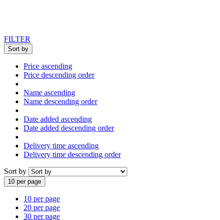
FILTER
Sort by
Price ascending
Price descending order
Name ascending
Name descending order
Date added ascending
Date added descending order
Delivery time ascending
Delivery time descending order
Sort by
10 per page
10 per page
20 per page
30 per page