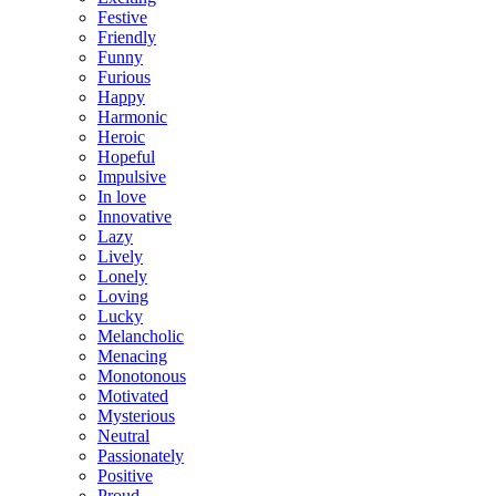
Festive
Friendly
Funny
Furious
Happy
Harmonic
Heroic
Hopeful
Impulsive
In love
Innovative
Lazy
Lively
Lonely
Loving
Lucky
Melancholic
Menacing
Monotonous
Motivated
Mysterious
Neutral
Passionately
Positive
Proud