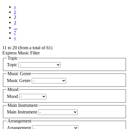
«
1
2
3
...
7
»
11
to
20
(from a total of
61
)
Express Music Filter
Topic
Topic
Music Genre
Music Genre
Mood
Mood
Main Instrument
Main Instrument
Arrangement
Arrangement