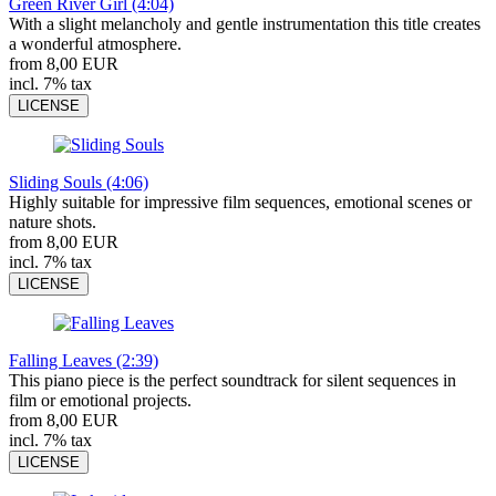
Green River Girl (4:04)
With a slight melancholy and gentle instrumentation this title creates
a wonderful atmosphere.
from 8,00 EUR
incl. 7% tax
LICENSE
Sliding Souls (4:06)
Highly suitable for impressive film sequences, emotional scenes or
nature shots.
from 8,00 EUR
incl. 7% tax
LICENSE
Falling Leaves (2:39)
This piano piece is the perfect soundtrack for silent sequences in
film or emotional projects.
from 8,00 EUR
incl. 7% tax
LICENSE