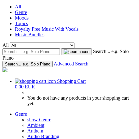
All
Genre
Moods
Topics
Royalty Free Music With Vocals
Music Bundles
All
Search... e.g. Solo
Piano
Advanced Search
Search... e.g. Solo Piano
Shopping Cart
0,00 EUR
You do not have any products in your shopping cart
yet.
Genre
show Genre
Ambient
Anthem
Audio Branding