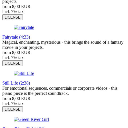
projects.
from 8,00 EUR
incl. 7% tax
LICENSE
Fairytale (4:33)
Magical, enchanting, mysterious - this brings the sound of a fantasy
movie in your projects.
from 8,00 EUR
incl. 7% tax
LICENSE
Still Life (2:38)
For emotional sequences, commercials or corporate videos - this
piano piece is the perfect soundtrack.
from 8,00 EUR
incl. 7% tax
LICENSE