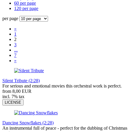
60 per page
120 per page
per page
«
1
2
3
...
7
»
Silent Tribute (2:28)
For serious and emotional movies this orchestral work is perfect.
from 8,00 EUR
incl. 7% tax
LICENSE
Dancing Snowflakes (2:28)
An instrumental full of peace - perfect for the dubbing of Christmas