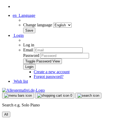
en
Language
Change language
Login
Log in
Email
Password
Toggle Password View
Create a new account
Forgot password?
Wish list
0
Search e.g. Solo Piano
All