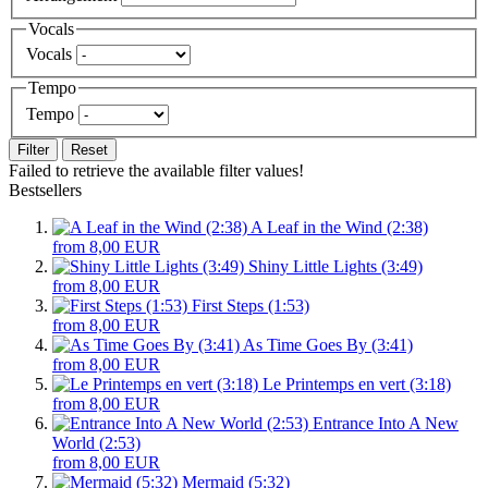
Vocals
Vocals
Tempo
Tempo
Filter
Reset
Failed to retrieve the available filter values!
Bestsellers
A Leaf in the Wind (2:38)
from 8,00 EUR
Shiny Little Lights (3:49)
from 8,00 EUR
First Steps (1:53)
from 8,00 EUR
As Time Goes By (3:41)
from 8,00 EUR
Le Printemps en vert (3:18)
from 8,00 EUR
Entrance Into A New
World (2:53)
from 8,00 EUR
Mermaid (5:32)