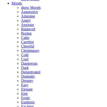
Moods
show Moods
Aggressive
Amusing
Angry
Anxious
Balanced
Boring
Calm
Carefree
Cheerful
Christmassy
Cold
Cool
Dangerous
Dark
Demotivated
Dramatic
Dreamy
Easy
Elegant
Epic
Erotic
Euphoric
Exciting