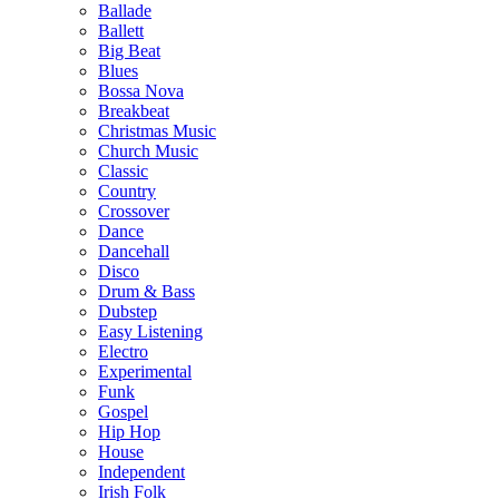
Ballade
Ballett
Big Beat
Blues
Bossa Nova
Breakbeat
Christmas Music
Church Music
Classic
Country
Crossover
Dance
Dancehall
Disco
Drum & Bass
Dubstep
Easy Listening
Electro
Experimental
Funk
Gospel
Hip Hop
House
Independent
Irish Folk