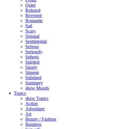
Quiet
Relaxed
Reverent
Romantic
Sad
Scary
Sensual
Sentimental
Serious
Seriously
Spheric
Spirited
Sporty
Strange
Subdued
Summery
show Moods
Topics
show Topics
Action
Adventure
Art
Beauty / Fashion
Business