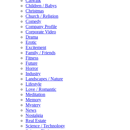
Catwalk
Children / Babys
Christmas
Church / Religion
Comedy
Company Profile
Corporate Video
Drama
Erotic
Excitement
Family / Friends
Fitness
Future
Horror
Industry
Landscapes / Nature
Lifestyle
Love / Romantic
Meditation
Memory
Mystery
News
Nostalgia
Real Estate
Science / Technology