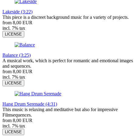
Lakeside (3:22)
This piece is a discreet background music for a variety of projects.
from 8,00 EUR
incl. 7% tax
LICENSE
Balance (3:25)
A musical work, which is perfect for romantic and emotional images
and sequences.
from 8,00 EUR
incl. 7% tax
LICENSE
Hang Drum Serenade (4:31)
This music is relaxing and meditative but also for impressive
Filmsequences.
from 8,00 EUR
incl. 7% tax
LICENSE