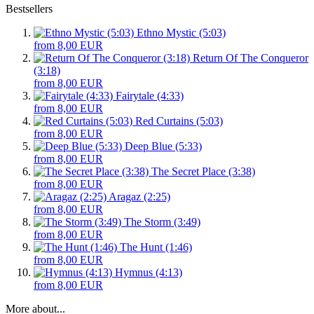
Bestsellers
Ethno Mystic (5:03)
from 8,00 EUR
Return Of The Conqueror
(3:18)
from 8,00 EUR
Fairytale (4:33)
from 8,00 EUR
Red Curtains (5:03)
from 8,00 EUR
Deep Blue (5:33)
from 8,00 EUR
The Secret Place (3:38)
from 8,00 EUR
Aragaz (2:25)
from 8,00 EUR
The Storm (3:49)
from 8,00 EUR
The Hunt (1:46)
from 8,00 EUR
Hymnus (4:13)
from 8,00 EUR
More about...