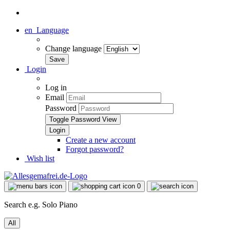
en
Language
Change language
Login
Log in
Email
Password
Toggle Password View
Create a new account
Forgot password?
Wish list
0
Search e.g. Solo Piano
All