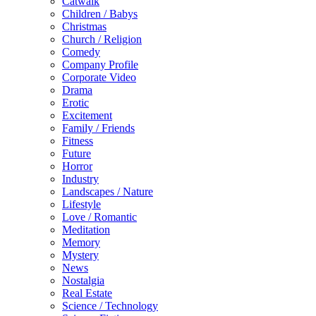
Catwalk
Children / Babys
Christmas
Church / Religion
Comedy
Company Profile
Corporate Video
Drama
Erotic
Excitement
Family / Friends
Fitness
Future
Horror
Industry
Landscapes / Nature
Lifestyle
Love / Romantic
Meditation
Memory
Mystery
News
Nostalgia
Real Estate
Science / Technology