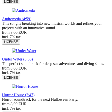
LICENSE
Andromeda (4:59)
This song is breaking into new musical worlds and refines your
projects with an innovative sound.
from 8,00 EUR
incl. 7% tax
LICENSE
Under Water (3:50)
The perfect soundtrack for deep sea adventures and diving shots.
from 8,00 EUR
incl. 7% tax
LICENSE
Horror House (2:47)
Horror soundtrack for the next Halloween Party.
from 8,00 EUR
incl. 7% tax