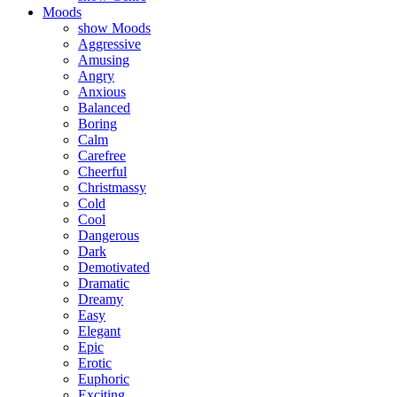
Moods
show Moods
Aggressive
Amusing
Angry
Anxious
Balanced
Boring
Calm
Carefree
Cheerful
Christmassy
Cold
Cool
Dangerous
Dark
Demotivated
Dramatic
Dreamy
Easy
Elegant
Epic
Erotic
Euphoric
Exciting