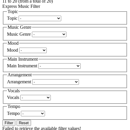
11
to
20
(from a total of
20
)
Express Music Filter
Topic
Topic
Music Genre
Music Genre
Mood
Mood
Main Instrument
Main Instrument
Arrangement
Arrangement
Vocals
Vocals
Tempo
Tempo
Filter
Reset
Failed to retrieve the available filter values!