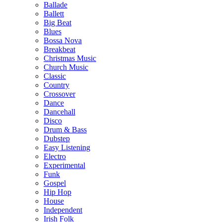
Ballade
Ballett
Big Beat
Blues
Bossa Nova
Breakbeat
Christmas Music
Church Music
Classic
Country
Crossover
Dance
Dancehall
Disco
Drum & Bass
Dubstep
Easy Listening
Electro
Experimental
Funk
Gospel
Hip Hop
House
Independent
Irish Folk