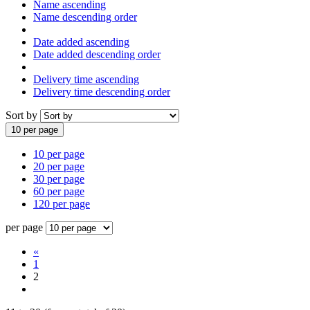
Name ascending
Name descending order
Date added ascending
Date added descending order
Delivery time ascending
Delivery time descending order
Sort by
10 per page
10 per page
20 per page
30 per page
60 per page
120 per page
per page
«
1
2