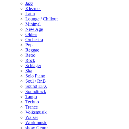
Jazz
Klezmer
Latin
Lounge / Chillout
Minimal
New Age
Oldies
Orchestra
Pop
Reggae
Retro
Rock
Schlager
Ska
Solo Piano
Soul / RnB
Sound EFX
Soundtrack
Tango
Techno
Trance
Volksmusik
Walzer
Worldmusic
show Genre