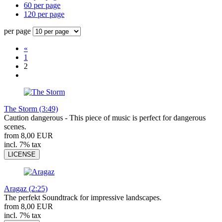
60 per page
120 per page
per page
«
1
2
The Storm (3:49)
Caution dangerous - This piece of music is perfect for dangerous
scenes.
from 8,00 EUR
incl. 7% tax
LICENSE
Aragaz (2:25)
The perfekt Soundtrack for impressive landscapes.
from 8,00 EUR
incl. 7% tax