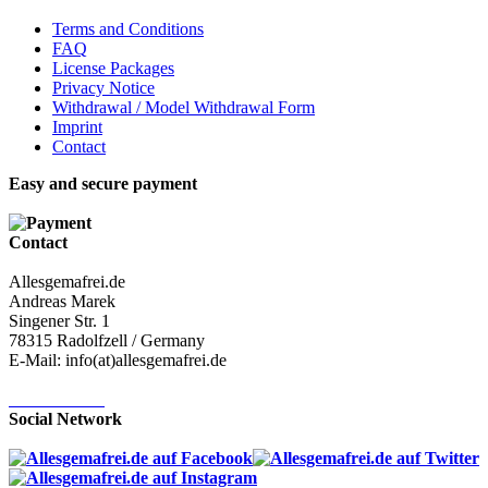
Terms and Conditions
FAQ
License Packages
Privacy Notice
Withdrawal / Model Withdrawal Form
Imprint
Contact
Easy and secure payment
Contact
Allesgemafrei.de
Andreas Marek
Singener Str. 1
78315 Radolfzell / Germany
E-Mail: info(at)allesgemafrei.de
Contact-Form
Social Network