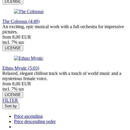
LICENSE
The Colossus (4:49)
An exciting, epic musical work with a full orchestra for impressive
pictures.
from 8,00 EUR
incl. 7% tax
LICENSE
Ethno Mystic (5:03)
Relaxed, elegant chillout track with a touch of world music and a
mysterious female voice.
from 8,00 EUR
incl. 7% tax
LICENSE
FILTER
Sort by
Price ascending
Price descending order