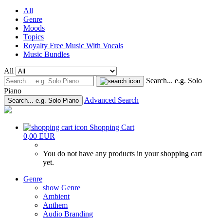
All
Genre
Moods
Topics
Royalty Free Music With Vocals
Music Bundles
All
Search... e.g. Solo
Piano
Advanced Search
Search... e.g. Solo Piano
Shopping Cart
0,00 EUR
You do not have any products in your shopping cart
yet.
Genre
show Genre
Ambient
Anthem
Audio Branding