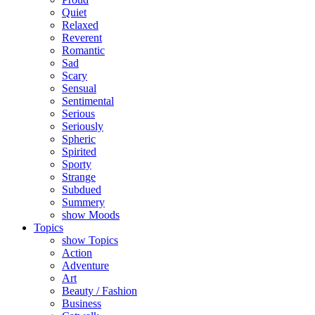
Quiet
Relaxed
Reverent
Romantic
Sad
Scary
Sensual
Sentimental
Serious
Seriously
Spheric
Spirited
Sporty
Strange
Subdued
Summery
show Moods
Topics
show Topics
Action
Adventure
Art
Beauty / Fashion
Business