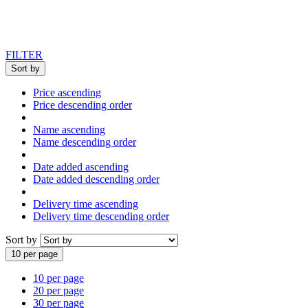
FILTER
Sort by
Price ascending
Price descending order
Name ascending
Name descending order
Date added ascending
Date added descending order
Delivery time ascending
Delivery time descending order
Sort by
10 per page
10 per page
20 per page
30 per page