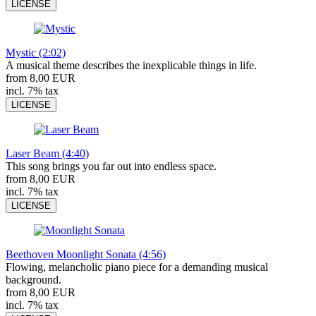
LICENSE
Mystic (2:02)
A musical theme describes the inexplicable things in life.
from 8,00 EUR
incl. 7% tax
LICENSE
Laser Beam (4:40)
This song brings you far out into endless space.
from 8,00 EUR
incl. 7% tax
LICENSE
Beethoven Moonlight Sonata (4:56)
Flowing, melancholic piano piece for a demanding musical
background.
from 8,00 EUR
incl. 7% tax