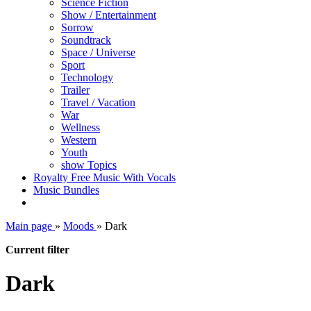
Science Fiction
Show / Entertainment
Sorrow
Soundtrack
Space / Universe
Sport
Technology
Trailer
Travel / Vacation
War
Wellness
Western
Youth
show Topics
Royalty Free Music With Vocals
Music Bundles
Main page
»
Moods
»
Dark
Current filter
Dark