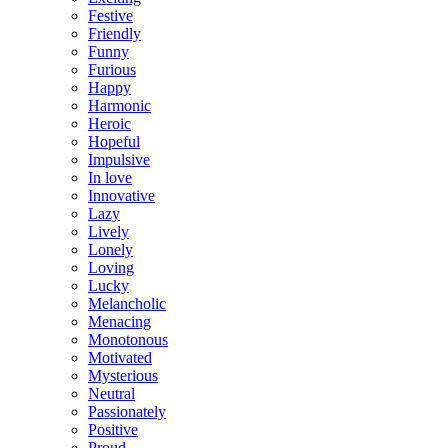
Festive
Friendly
Funny
Furious
Happy
Harmonic
Heroic
Hopeful
Impulsive
In love
Innovative
Lazy
Lively
Lonely
Loving
Lucky
Melancholic
Menacing
Monotonous
Motivated
Mysterious
Neutral
Passionately
Positive
Proud