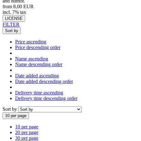
and humor.
from 8,00 EUR
incl. 7% tax
LICENSE
FILTER
Sort by
Price ascending
Price descending order
Name ascending
Name descending order
Date added ascending
Date added descending order
Delivery time ascending
Delivery time descending order
Sort by
10 per page
10 per page
20 per page
30 per page