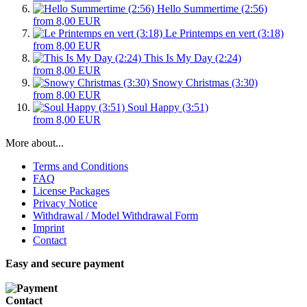
Hello Summertime (2:56)
from 8,00 EUR
Le Printemps en vert (3:18)
from 8,00 EUR
This Is My Day (2:24)
from 8,00 EUR
Snowy Christmas (3:30)
from 8,00 EUR
Soul Happy (3:51)
from 8,00 EUR
More about...
Terms and Conditions
FAQ
License Packages
Privacy Notice
Withdrawal / Model Withdrawal Form
Imprint
Contact
Easy and secure payment
Contact