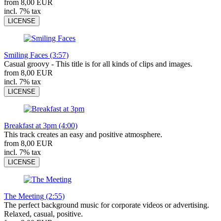
from 8,00 EUR
incl. 7% tax
LICENSE
Smiling Faces (3:57)
Casual groovy - This title is for all kinds of clips and images.
from 8,00 EUR
incl. 7% tax
LICENSE
Breakfast at 3pm (4:00)
This track creates an easy and positive atmosphere.
from 8,00 EUR
incl. 7% tax
LICENSE
The Meeting (2:55)
The perfect background music for corporate videos or advertising.
Relaxed, casual, positive.