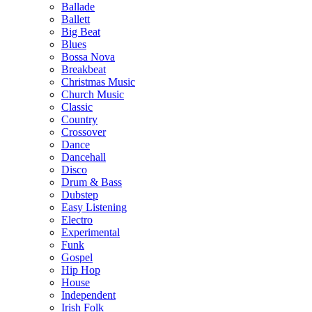
Ballade
Ballett
Big Beat
Blues
Bossa Nova
Breakbeat
Christmas Music
Church Music
Classic
Country
Crossover
Dance
Dancehall
Disco
Drum & Bass
Dubstep
Easy Listening
Electro
Experimental
Funk
Gospel
Hip Hop
House
Independent
Irish Folk