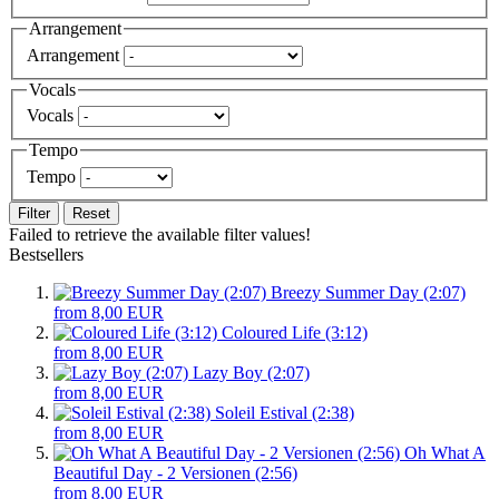
Arrangement
Arrangement
Vocals
Vocals
Tempo
Tempo
Filter
Reset
Failed to retrieve the available filter values!
Bestsellers
Breezy Summer Day (2:07)
from 8,00 EUR
Coloured Life (3:12)
from 8,00 EUR
Lazy Boy (2:07)
from 8,00 EUR
Soleil Estival (2:38)
from 8,00 EUR
Oh What A
Beautiful Day - 2 Versionen (2:56)
from 8,00 EUR