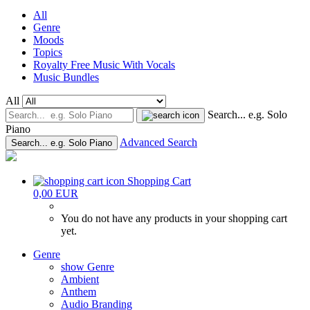
All
Genre
Moods
Topics
Royalty Free Music With Vocals
Music Bundles
All
Search... e.g. Solo
Piano
Advanced Search
Search... e.g. Solo Piano
Shopping Cart
0,00 EUR
You do not have any products in your shopping cart
yet.
Genre
show Genre
Ambient
Anthem
Audio Branding