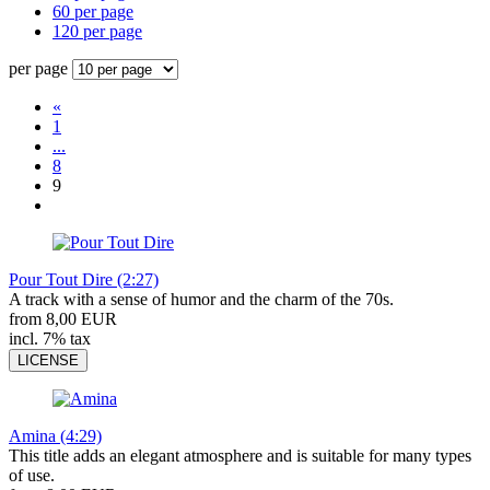
60 per page
120 per page
per page
«
1
...
8
9
Pour Tout Dire (2:27)
A track with a sense of humor and the charm of the 70s.
from 8,00 EUR
incl. 7% tax
LICENSE
Amina (4:29)
This title adds an elegant atmosphere and is suitable for many types
of use.