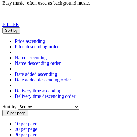
Easy music, often used as background music.
FILTER
Sort by
Price ascending
Price descending order
Name ascending
Name descending order
Date added ascending
Date added descending order
Delivery time ascending
Delivery time descending order
Sort by
10 per page
10 per page
20 per page
30 per page