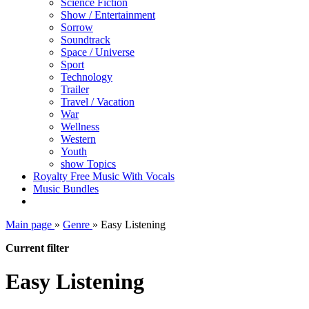
Science Fiction
Show / Entertainment
Sorrow
Soundtrack
Space / Universe
Sport
Technology
Trailer
Travel / Vacation
War
Wellness
Western
Youth
show Topics
Royalty Free Music With Vocals
Music Bundles
Main page
»
Genre
»
Easy Listening
Current filter
Easy Listening