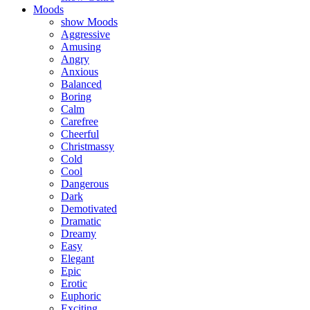
Moods
show Moods
Aggressive
Amusing
Angry
Anxious
Balanced
Boring
Calm
Carefree
Cheerful
Christmassy
Cold
Cool
Dangerous
Dark
Demotivated
Dramatic
Dreamy
Easy
Elegant
Epic
Erotic
Euphoric
Exciting