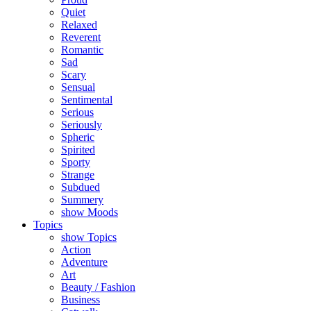
Quiet
Relaxed
Reverent
Romantic
Sad
Scary
Sensual
Sentimental
Serious
Seriously
Spheric
Spirited
Sporty
Strange
Subdued
Summery
show Moods
Topics
show Topics
Action
Adventure
Art
Beauty / Fashion
Business