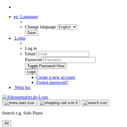
en
Language
Change language
Login
Log in
Email
Password
Toggle Password View
Create a new account
Forgot password?
Wish list
0
Search e.g. Solo Piano
All