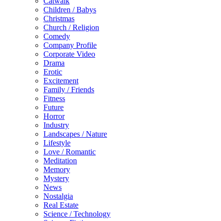
Catwalk
Children / Babys
Christmas
Church / Religion
Comedy
Company Profile
Corporate Video
Drama
Erotic
Excitement
Family / Friends
Fitness
Future
Horror
Industry
Landscapes / Nature
Lifestyle
Love / Romantic
Meditation
Memory
Mystery
News
Nostalgia
Real Estate
Science / Technology