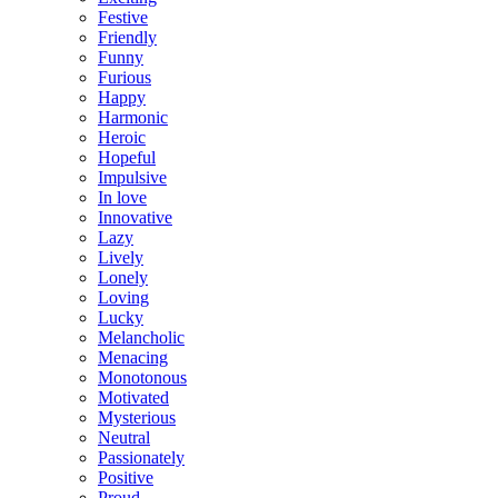
Festive
Friendly
Funny
Furious
Happy
Harmonic
Heroic
Hopeful
Impulsive
In love
Innovative
Lazy
Lively
Lonely
Loving
Lucky
Melancholic
Menacing
Monotonous
Motivated
Mysterious
Neutral
Passionately
Positive
Proud