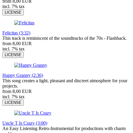
from 8,00 EUR
incl. 7% tax
LICENSE
Felicitas (3:32)
This track is reminiscent of the soundtracks of the 70s - Flashback.
from 8,00 EUR
incl. 7% tax
LICENSE
Happy Granny (2:36)
This song creates a light, pleasant and discreet atmosphere for your
projects.
from 8,00 EUR
incl. 7% tax
LICENSE
Uncle T Is Crazy (3:00)
An Easy Listening Retro-Instrumental for productions with charm