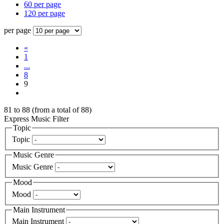
60 per page
120 per page
per page
«
1
...
8
9
81
to
88
(from a total of
88
)
Express Music Filter
Topic
Topic
Music Genre
Music Genre
Mood
Mood
Main Instrument
Main Instrument