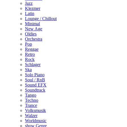
Jazz
Klezmer
Latin
Lounge / Chillout
Minimal
New Age
Oldies
Orchestra
Pop
Reggae
Retro
Rock
Schlager
Ska
Solo Piano
Soul / RnB
Sound EFX
Soundtrack
Tango
Techno
Trance
Volksmusik
Walzer
Worldmusic
show Genre